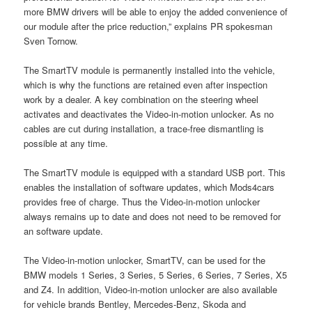
more BMW drivers will be able to enjoy the added convenience of
our module after the price reduction,” explains PR spokesman
Sven Tornow.
The SmartTV module is permanently installed into the vehicle,
which is why the functions are retained even after inspection
work by a dealer. A key combination on the steering wheel
activates and deactivates the Video-in-motion unlocker. As no
cables are cut during installation, a trace-free dismantling is
possible at any time.
The SmartTV module is equipped with a standard USB port. This
enables the installation of software updates, which Mods4cars
provides free of charge. Thus the Video-in-motion unlocker
always remains up to date and does not need to be removed for
an software update.
The Video-in-motion unlocker, SmartTV, can be used for the
BMW models 1 Series, 3 Series, 5 Series, 6 Series, 7 Series, X5
and Z4. In addition, Video-in-motion unlocker are also available
for vehicle brands Bentley, Mercedes-Benz, Skoda and