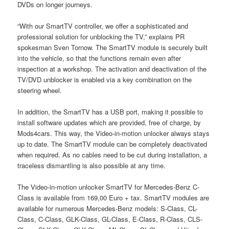
DVDs on longer journeys.
“With our SmartTV controller, we offer a sophisticated and
professional solution for unblocking the TV,” explains PR
spokesman Sven Tornow. The SmartTV module is securely built
into the vehicle, so that the functions remain even after
inspection at a workshop. The activation and deactivation of the
TV/DVD unblocker is enabled via a key combination on the
steering wheel.
In addition, the SmartTV has a USB port, making it possible to
install software updates which are provided, free of charge, by
Mods4cars. This way, the Video-in-motion unlocker always stays
up to date. The SmartTV module can be completely deactivated
when required. As no cables need to be cut during installation, a
traceless dismantling is also possible at any time.
The Video-in-motion unlocker SmartTV for Mercedes-Benz C-
Class is available from 169,00 Euro + tax. SmartTV modules are
available for numerous Mercedes-Benz models: S-Class, CL-
Class, C-Class, GLK-Class, GL-Class, E-Class, R-Class, CLS-