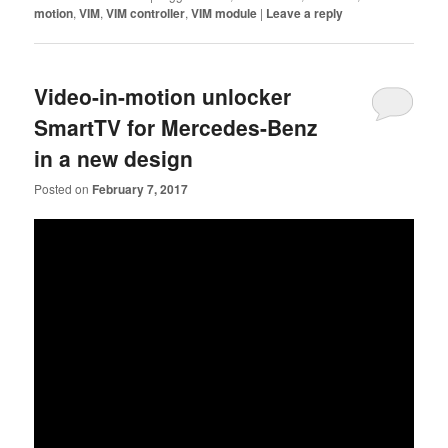
motion
,
VIM
,
VIM controller
,
VIM module
|
Leave a reply
Video-in-motion unlocker
SmartTV for Mercedes-Benz
in a new design
Posted on
February 7, 2017