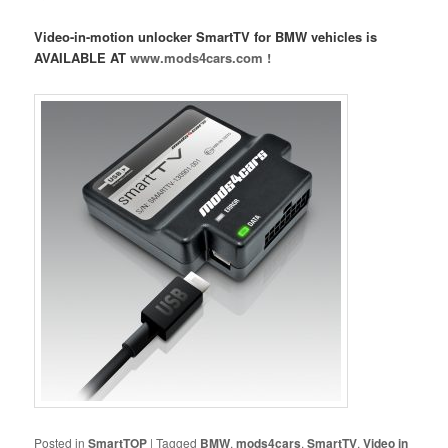
Video-in-motion unlocker SmartTV for BMW vehicles is
AVAILABLE AT
www.mods4cars.com !
Posted in
SmartTOP
|
Tagged
BMW
,
mods4cars
,
SmartTV
,
Video in