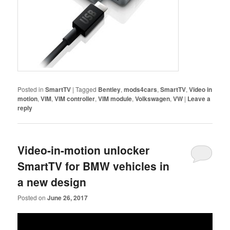
Posted in
SmartTV
|
Tagged
Bentley
,
mods4cars
,
SmartTV
,
Video in
motion
,
VIM
,
VIM controller
,
VIM module
,
Volkswagen
,
VW
|
Leave a
reply
Video-in-motion unlocker
SmartTV for BMW vehicles in
a new design
Posted on
June 26, 2017