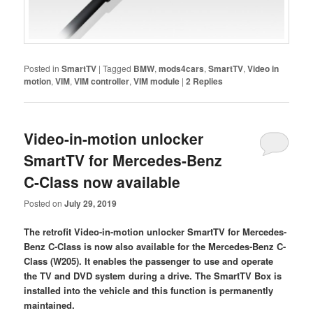
Posted in
SmartTV
|
Tagged
BMW
,
mods4cars
,
SmartTV
,
Video in
motion
,
VIM
,
VIM controller
,
VIM module
|
2
Replies
Video-in-motion unlocker
SmartTV for Mercedes-Benz
C-Class now available
Posted on
July 29, 2019
The retrofit Video-in-motion unlocker SmartTV for Mercedes-
Benz C-Class is now also available for the Mercedes-Benz C-
Class (W205). It enables the passenger to use and operate
the TV and DVD system during a drive. The SmartTV Box is
installed into the vehicle and this function is permanently
maintained.