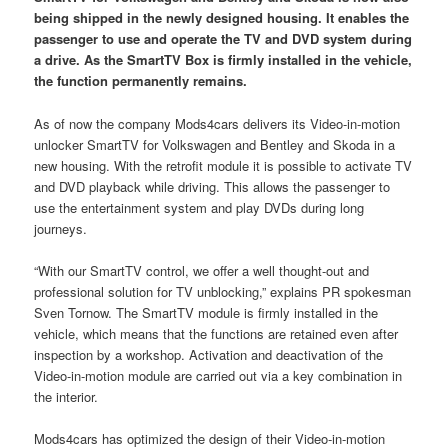
being shipped in the newly designed housing. It enables the
passenger to use and operate the TV and DVD system during
a drive. As the SmartTV Box is firmly installed in the vehicle,
the function permanently remains.
As of now the company Mods4cars delivers its Video-in-motion
unlocker SmartTV for Volkswagen and Bentley and Skoda in a
new housing. With the retrofit module it is possible to activate TV
and DVD playback while driving. This allows the passenger to
use the entertainment system and play DVDs during long
journeys.
“With our SmartTV control, we offer a well thought-out and
professional solution for TV unblocking,” explains PR spokesman
Sven Tornow. The SmartTV module is firmly installed in the
vehicle, which means that the functions are retained even after
inspection by a workshop. Activation and deactivation of the
Video-in-motion module are carried out via a key combination in
the interior.
Mods4cars has optimized the design of their Video-in-motion