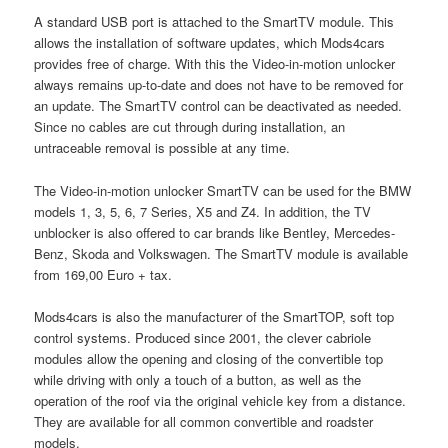
A standard USB port is attached to the SmartTV module. This
allows the installation of software updates, which Mods4cars
provides free of charge. With this the Video-in-motion unlocker
always remains up-to-date and does not have to be removed for
an update. The SmartTV control can be deactivated as needed.
Since no cables are cut through during installation, an
untraceable removal is possible at any time.
The Video-in-motion unlocker SmartTV can be used for the BMW
models 1, 3, 5, 6, 7 Series, X5 and Z4. In addition, the TV
unblocker is also offered to car brands like Bentley, Mercedes-
Benz, Skoda and Volkswagen. The SmartTV module is available
from 169,00 Euro + tax.
Mods4cars is also the manufacturer of the SmartTOP, soft top
control systems. Produced since 2001, the clever cabriole
modules allow the opening and closing of the convertible top
while driving with only a touch of a button, as well as the
operation of the roof via the original vehicle key from a distance.
They are available for all common convertible and roadster
models.