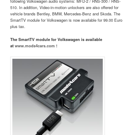
following Volkswagen audio systems: MFD-2 / RNS-300 / RNS-
510. In addition, Video-in-motion unlockers are also offered for
vehicle brands Bentley, BMW, Mercedes-Benz and Skoda. The
SmartTV module for Volkswagen is now available for 99.00 Euro
plus tax.
The SmartTV module for Volkswagen is available
at
www.mods4cars.com !