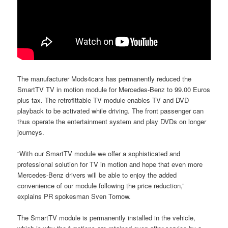
The manufacturer Mods4cars has permanently reduced the
SmartTV TV in motion module for Mercedes-Benz to 99.00 Euros
plus tax. The retrofittable TV module enables TV and DVD
playback to be activated while driving. The front passenger can
thus operate the entertainment system and play DVDs on longer
journeys.
“With our SmartTV module we offer a sophisticated and
professional solution for TV in motion and hope that even more
Mercedes-Benz drivers will be able to enjoy the added
convenience of our module following the price reduction,”
explains PR spokesman Sven Tornow.
The SmartTV module is permanently installed in the vehicle,