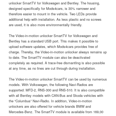
unlocker SmartTV for Volkswagen and Bentley. The housing,
designed specifically for Mods4cars, is 30% narrower and
therefore easier to mount in the vehicle. Two LEDs provide
additional help with installation. As less plastic and no screws
are used, it is also more environmentally friendly.
The Video-in-motion unlocker SmartTV for Volkswagen and
Bentley has a standard USB port. This makes it possible to
upload software updates, which Mods4cars provides free of
charge. Thereby, the Video-in-motion unlocker always remains up
to date. The SmartTV module can also be deactivated
completely as required. A trace-free dismantling is also possible
at any time, as no lines are cut through during installation.
The Video-in-motion unlocker SmartTV can be used by numerous
models. With Volkswagen, the following Navi-Radios are
supported: MFD-2, RNS-300 and RNS-510. It is also compatible
with all Bentley models with CAN-Bus and Skoda vehicles with
the “Columbus” Navi-Radio. In addition, Video-in-motion
unlockers are also offered for vehicle brands BMW and
Mercedes-Benz. The SmartTV module is available from 169,00