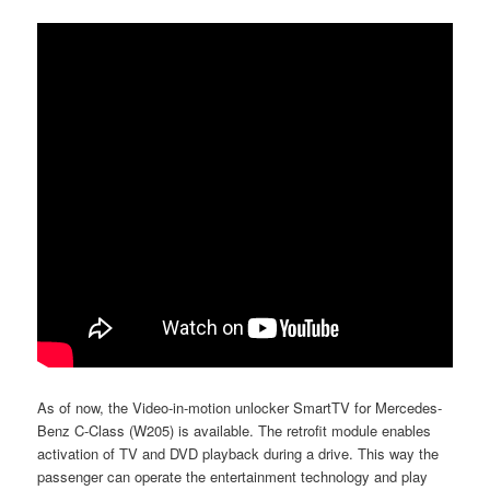
As of now, the Video-in-motion unlocker SmartTV for Mercedes-
Benz C-Class (W205) is available. The retrofit module enables
activation of TV and DVD playback during a drive. This way the
passenger can operate the entertainment technology and play