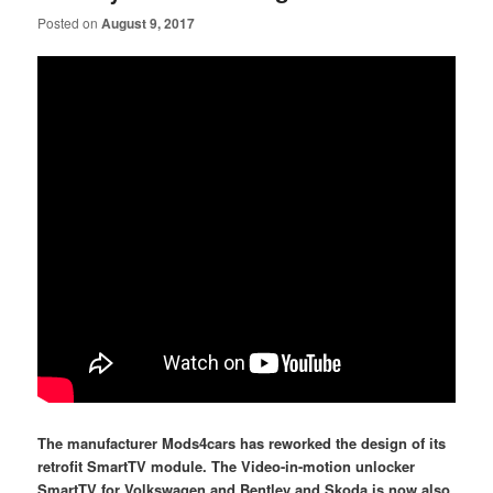
Posted on
August 9, 2017
The manufacturer Mods4cars has reworked the design of its
retrofit SmartTV module. The Video-in-motion unlocker
SmartTV for Volkswagen and Bentley and Skoda is now also