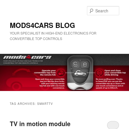
Skip
Skip
to
to
Sear
primary
secondary
content
content
MODS4CARS BLOG
YOUR SPECIALIST IN HIGH-END ELECTRONICS FOR
CONVERTIBLE TOP CONTROLS
Main
menu
TAG ARCHIVES:
SMARTTV
TV in motion module