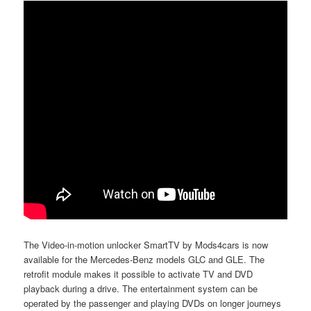
The Video-in-motion unlocker SmartTV by Mods4cars is now
available for the Mercedes-Benz models GLC and GLE. The
retrofit module makes it possible to activate TV and DVD
playback during a drive. The entertainment system can be
operated by the passenger and playing DVDs on longer journeys