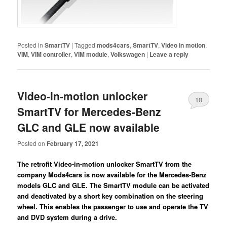
Posted in
SmartTV
|
Tagged
mods4cars
,
SmartTV
,
Video in motion
,
VIM
,
VIM controller
,
VIM module
,
Volkswagen
|
Leave a reply
Video-in-motion unlocker
10
SmartTV for Mercedes-Benz
GLC and GLE now available
Posted on
February 17, 2021
The retrofit Video-in-motion unlocker SmartTV from the
company Mods4cars is now available for the Mercedes-Benz
models GLC and GLE. The SmartTV module can be activated
and deactivated by a short key combination on the steering
wheel. This enables the passenger to use and operate the TV
and DVD system during a drive.