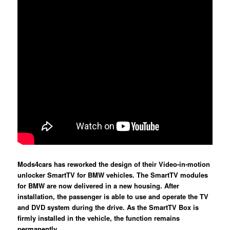
Mods4cars has reworked the design of their Video-in-motion
unlocker SmartTV for BMW vehicles. The SmartTV modules
for BMW are now delivered in a new housing. After
installation, the passenger is able to use and operate the TV
and DVD system during the drive. As the SmartTV Box is
firmly installed in the vehicle, the function remains
permanently.