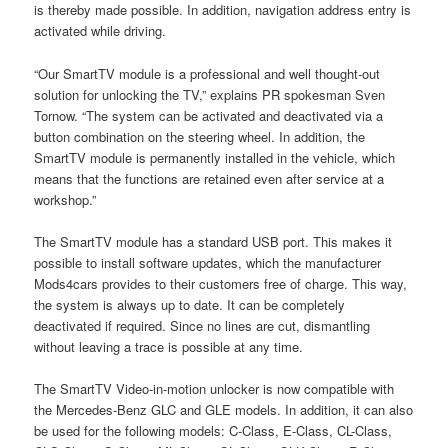
is thereby made possible. In addition, navigation address entry is
activated while driving.
“Our SmartTV module is a professional and well thought-out
solution for unlocking the TV,” explains PR spokesman Sven
Tornow. “The system can be activated and deactivated via a
button combination on the steering wheel. In addition, the
SmartTV module is permanently installed in the vehicle, which
means that the functions are retained even after service at a
workshop.”
The SmartTV module has a standard USB port. This makes it
possible to install software updates, which the manufacturer
Mods4cars provides to their customers free of charge. This way,
the system is always up to date. It can be completely
deactivated if required. Since no lines are cut, dismantling
without leaving a trace is possible at any time.
The SmartTV Video-in-motion unlocker is now compatible with
the Mercedes-Benz GLC and GLE models. In addition, it can also
be used for the following models: C-Class, E-Class, CL-Class,