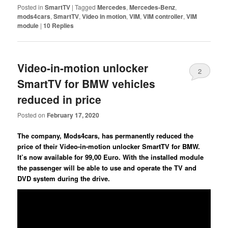
Posted in
SmartTV
|
Tagged
Mercedes
,
Mercedes-Benz
,
mods4cars
,
SmartTV
,
Video in motion
,
VIM
,
VIM controller
,
VIM
module
|
10
Replies
Video-in-motion unlocker
2
SmartTV for BMW vehicles
reduced in price
Posted on
February 17, 2020
The company, Mods4cars, has permanently reduced the
price of their Video-in-motion unlocker SmartTV for BMW.
It’s now available for 99,00 Euro. With the installed module
the passenger will be able to use and operate the TV and
DVD system during the drive.