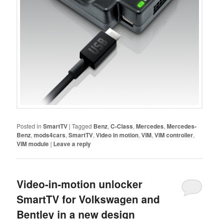
Posted in
SmartTV
|
Tagged
Benz
,
C-Class
,
Mercedes
,
Mercedes-
Benz
,
mods4cars
,
SmartTV
,
Video in motion
,
VIM
,
VIM controller
,
VIM module
|
Leave a reply
Video-in-motion unlocker
SmartTV for Volkswagen and
Bentley in a new design