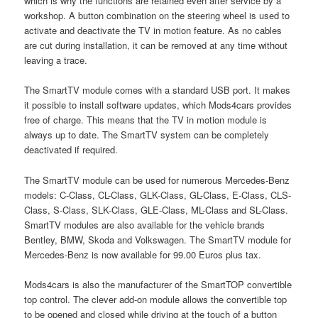
which is why the functions are retained even after service by a
workshop. A button combination on the steering wheel is used to
activate and deactivate the TV in motion feature. As no cables
are cut during installation, it can be removed at any time without
leaving a trace.
The SmartTV module comes with a standard USB port. It makes
it possible to install software updates, which Mods4cars provides
free of charge. This means that the TV in motion module is
always up to date. The SmartTV system can be completely
deactivated if required.
The SmartTV module can be used for numerous Mercedes-Benz
models: C-Class, CL-Class, GLK-Class, GL-Class, E-Class, CLS-
Class, S-Class, SLK-Class, GLE-Class, ML-Class and SL-Class.
SmartTV modules are also available for the vehicle brands
Bentley, BMW, Skoda and Volkswagen. The SmartTV module for
Mercedes-Benz is now available for 99.00 Euros plus tax.
Mods4cars is also the manufacturer of the SmartTOP convertible
top control. The clever add-on module allows the convertible top
to be opened and closed while driving at the touch of a button