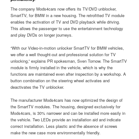
The company Mods4cars now offers its TV/DVD unblocker,
SmartTV, for BMW in a new housing. The retrofitted TV module
enables the activation of TV and DVD playback while driving.
This allows the passenger to use the entertainment technology
and play DVDs on longer journeys.
“With our Video-in-motion unlocker SmartTV for BMW vehicles,
we offer a well thought-out and professional solution for TV
unlocking,” explains PR spokesman, Sven Tornow. The SmartTV
module is firmly installed in the vehicle, which is why the
functions are maintained even after inspection by a workshop. A
button combination on the steering wheel activates and
deactivates the TV unblocker.
The manufacturer Mods4cars has now optimized the design of
the SmartTV modules. The housing, designed exclusively for
Mods4cars, is 30% narrower and can be installed more easily in
the vehicle. Two LEDs provide an installation aid and indicate
correct installation. Less plastic and the absence of screws
make the new case more environmentally friendly.