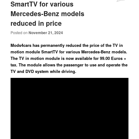
SmartTV for various
Mercedes-Benz models
reduced in price
Posted on
November 21, 2024
Mods4cars has permanently reduced the price of the TV in
motion module SmartTV for various Mercedes-Benz models.
The TV in motion module is now available for 99.00 Euros +
tax. The module allows the passenger to use and operate the
TV and DVD system while driving.