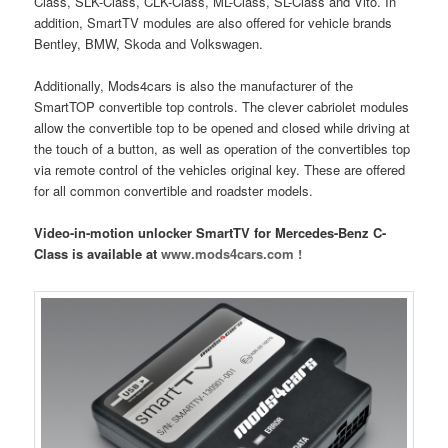
Class, SLK-Class, CLK-Class, ML-Class, SL-Class and Vito. In
addition, SmartTV modules are also offered for vehicle brands
Bentley, BMW, Skoda and Volkswagen.
Additionally, Mods4cars is also the manufacturer of the
SmartTOP convertible top controls. The clever cabriolet modules
allow the convertible top to be opened and closed while driving at
the touch of a button, as well as operation of the convertibles top
via remote control of the vehicles original key. These are offered
for all common convertible and roadster models.
Video-in-motion unlocker SmartTV for Mercedes-Benz C-
Class is available at
www.mods4cars.com !