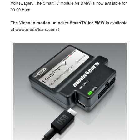
Volkswagen. The SmartTV module for BMW is now available for
99.00 Euro.
The Video-in-motion unlocker SmartTV for BMW is available
at
www.mods4cars.com !