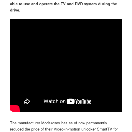
able to use and operate the TV and DVD system during the
drive.
The manufacturer Mods4cars has as of now permanently
reduced the price of their Video-in-motion unlocker SmartTV for