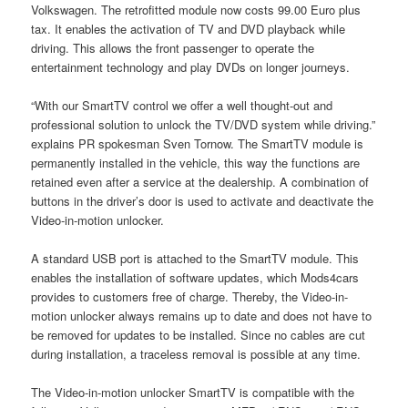
Volkswagen. The retrofitted module now costs 99.00 Euro plus
tax. It enables the activation of TV and DVD playback while
driving. This allows the front passenger to operate the
entertainment technology and play DVDs on longer journeys.
“With our SmartTV control we offer a well thought-out and
professional solution to unlock the TV/DVD system while driving.”
explains PR spokesman Sven Tornow. The SmartTV module is
permanently installed in the vehicle, this way the functions are
retained even after a service at the dealership. A combination of
buttons in the driver’s door is used to activate and deactivate the
Video-in-motion unlocker.
A standard USB port is attached to the SmartTV module. This
enables the installation of software updates, which Mods4cars
provides to customers free of charge. Thereby, the Video-in-
motion unlocker always remains up to date and does not have to
be removed for updates to be installed. Since no cables are cut
during installation, a traceless removal is possible at any time.
The Video-in-motion unlocker SmartTV is compatible with the