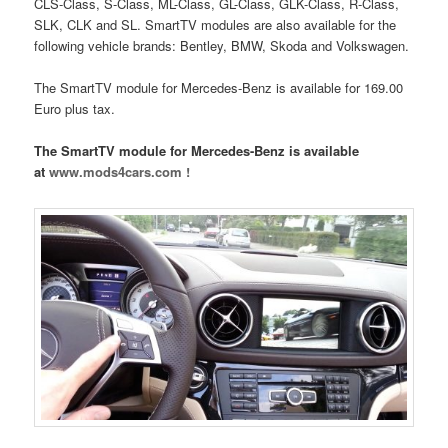
CLS-Class, S-Class, ML-Class, GL-Class, GLK-Class, R-Class,
SLK, CLK and SL. SmartTV modules are also available for the
following vehicle brands: Bentley, BMW, Skoda and Volkswagen.
The SmartTV module for Mercedes-Benz is available for 169.00
Euro plus tax.
The SmartTV module for Mercedes-Benz is available
at
www.mods4cars.com !