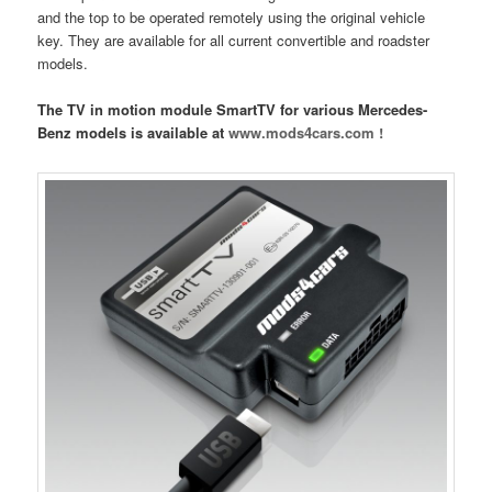
and the top to be operated remotely using the original vehicle
key. They are available for all current convertible and roadster
models.
The TV in motion module SmartTV for various Mercedes-
Benz models is available at
www.mods4cars.com !