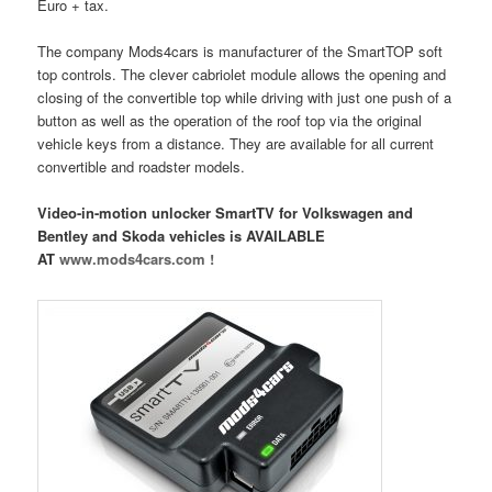
Euro + tax.
The company Mods4cars is manufacturer of the SmartTOP soft
top controls. The clever cabriolet module allows the opening and
closing of the convertible top while driving with just one push of a
button as well as the operation of the roof top via the original
vehicle keys from a distance. They are available for all current
convertible and roadster models.
Video-in-motion unlocker SmartTV for Volkswagen and
Bentley and Skoda vehicles is AVAILABLE
AT
www.mods4cars.com !