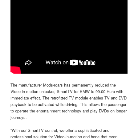
The manufacturer Mods4cars has permanently reduced the
Video-in-motion unlocker, SmartTV for BMW to 99.00 Euro with
immediate effect. The retrofitted TV module enables TV and DVD
playback to be activated while driving. This allows the passenger
to operate the entertainment technology and play DVDs on longer
journeys.
“With our SmartTV control, we offer a sophisticated and
professional solution for Video-in-motion and hope that even