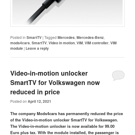
Posted in
SmartTV
|
Tagged
Mercedes
,
Mercedes-Benz
,
mods4cars
,
SmartTV
,
Video in motion
,
VIM
,
VIM controller
,
VIM
module
|
Leave a reply
Video-in-motion unlocker
SmartTV for Volkswagen now
reduced in price
Posted on
April 12, 2021
The company Mods4cars has permanently reduced the price
of the Video-in-motion unlocker SmartTV for Volkswagen.
The Video-in-motion unlocker is now available for 99.00
Euro plus tax. With the module installed, the passenger is