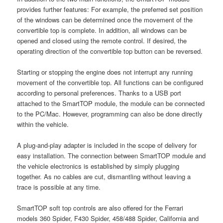
provides further features: For example, the preferred set position
of the windows can be determined once the movement of the
convertible top is complete. In addition, all windows can be
opened and closed using the remote control. If desired, the
operating direction of the convertible top button can be reversed.
Starting or stopping the engine does not interrupt any running
movement of the convertible top. All functions can be configured
according to personal preferences. Thanks to a USB port
attached to the SmartTOP module, the module can be connected
to the PC/Mac. However, programming can also be done directly
within the vehicle.
A plug-and-play adapter is included in the scope of delivery for
easy installation. The connection between SmartTOP module and
the vehicle electronics is established by simply plugging
together. As no cables are cut, dismantling without leaving a
trace is possible at any time.
SmartTOP soft top controls are also offered for the Ferrari
models 360 Spider, F430 Spider, 458/488 Spider, California and