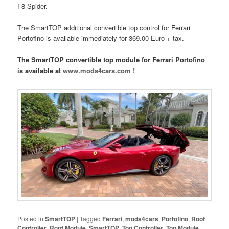
F8 Spider.
The SmartTOP additional convertible top control for Ferrari
Portofino is available immediately for 369.00 Euro + tax.
The SmartTOP convertible top module for Ferrari Portofino
is available at
www.mods4cars.com !
Posted in
SmartTOP
|
Tagged
Ferrari
,
mods4cars
,
Portofino
,
Roof
Controller
,
Roof Module
,
SmartTOP
,
Top Controller
,
Top Module
|