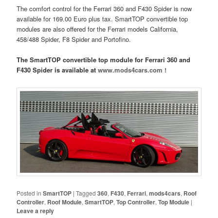
The comfort control for the Ferrari 360 and F430 Spider is now
available for 169.00 Euro plus tax. SmartTOP convertible top
modules are also offered for the Ferrari models California,
458/488 Spider, F8 Spider and Portofino.
The SmartTOP convertible top module for Ferrari 360 and
F430 Spider is available at
www.mods4cars.com !
Posted in
SmartTOP
|
Tagged
360
,
F430
,
Ferrari
,
mods4cars
,
Roof
Controller
,
Roof Module
,
SmartTOP
,
Top Controller
,
Top Module
|
Leave a reply