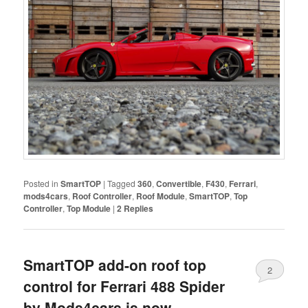
Posted in
SmartTOP
|
Tagged
360
,
Convertible
,
F430
,
Ferrari
,
mods4cars
,
Roof Controller
,
Roof Module
,
SmartTOP
,
Top
Controller
,
Top Module
|
2
Replies
SmartTOP add-on roof top
2
control for Ferrari 488 Spider
by Mods4cars is now