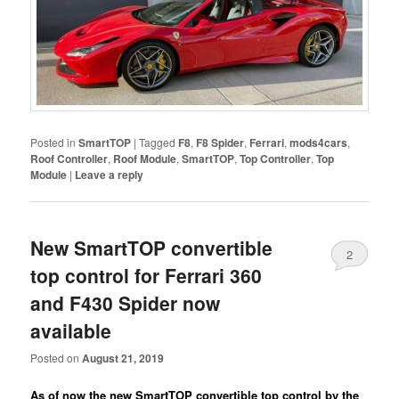
Posted in
SmartTOP
|
Tagged
F8
,
F8 Spider
,
Ferrari
,
mods4cars
,
Roof Controller
,
Roof Module
,
SmartTOP
,
Top Controller
,
Top
Module
|
Leave a reply
New SmartTOP convertible
2
top control for Ferrari 360
and F430 Spider now
available
Posted on
August 21, 2019
As of now the new SmartTOP convertible top control by the