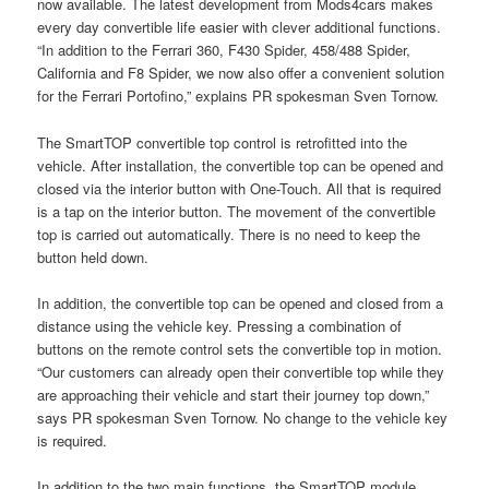
now available. The latest development from Mods4cars makes
every day convertible life easier with clever additional functions.
“In addition to the Ferrari 360, F430 Spider, 458/488 Spider,
California and F8 Spider, we now also offer a convenient solution
for the Ferrari Portofino,” explains PR spokesman Sven Tornow.
The SmartTOP convertible top control is retrofitted into the
vehicle. After installation, the convertible top can be opened and
closed via the interior button with One-Touch. All that is required
is a tap on the interior button. The movement of the convertible
top is carried out automatically. There is no need to keep the
button held down.
In addition, the convertible top can be opened and closed from a
distance using the vehicle key. Pressing a combination of
buttons on the remote control sets the convertible top in motion.
“Our customers can already open their convertible top while they
are approaching their vehicle and start their journey top down,”
says PR spokesman Sven Tornow. No change to the vehicle key
is required.
In addition to the two main functions, the SmartTOP module