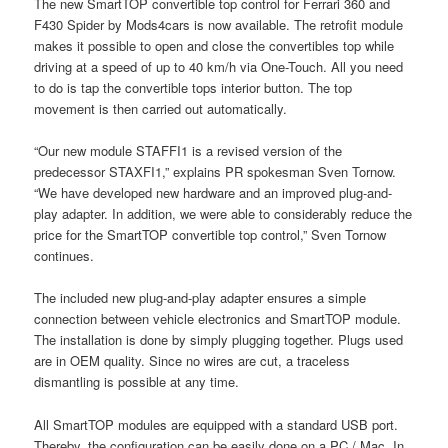
The new SmartTOP convertible top control for Ferrari 360 and
F430 Spider by Mods4cars is now available. The retrofit module
makes it possible to open and close the convertibles top while
driving at a speed of up to 40 km/h via One-Touch. All you need
to do is tap the convertible tops interior button. The top
movement is then carried out automatically.
“Our new module STAFFI1 is a revised version of the
predecessor STAXFI1,” explains PR spokesman Sven Tornow.
“We have developed new hardware and an improved plug-and-
play adapter. In addition, we were able to considerably reduce the
price for the SmartTOP convertible top control,” Sven Tornow
continues.
The included new plug-and-play adapter ensures a simple
connection between vehicle electronics and SmartTOP module.
The installation is done by simply plugging together. Plugs used
are in OEM quality. Since no wires are cut, a traceless
dismantling is possible at any time.
All SmartTOP modules are equipped with a standard USB port.
Thereby, the configuration can be easily done on a PC / Mac. In