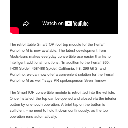
The retrofittable SmartTOP roof top module for the Ferrari
Portofino M is now available. The latest development from
Mods4cars makes everyday convertible use easier thanks to
intelligent additional functions. “In addition to the Ferrari 360,
F430 Spider, 458/488 Spider, California, F8, 296 GTS, and
Portofino, we can now offer a convenient solution for the Ferrari
Portofino M as well,” says PR spokesperson Sven Tornow.
The SmartTOP convertible module is retrofitted into the vehicle.
Once installed, the top can be opened and closed via the interior
button by one-touch operation. A brief tap on the button is
sufficient – no need to hold it down continuously, as the top
operation runs automatically.