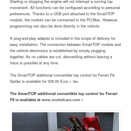
Starting or stopping the engine will not interrupt a running top
movement. All functions can be configured according to personal
preferences. Thanks to a USB port attached to the SmartTOP
module, the module can be connected to the PC/Mac. However,
programming can also be done directly in the vehicle.
A plug-and-play adapter is included in the scope of delivery for
easy installation. The connection between SmartTOP module and
the vehicle electronics is established by simply plugging
together. As no cables are cut, dismantling without leaving a
trace is possible at any time.
The SmartTOP additional convertible top control for Ferrari F8
Spider is available for 339,00 Euro + tax.
The SmartTOP additional convertible top control for Ferrari
F8 is available at
www.mods4cars.com !