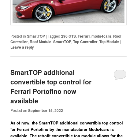
Posted in
SmartTOP
|
Tagged
296 GTS
,
Ferrari
,
mods4cars
,
Roof
Controller
,
Roof Module
,
SmartTOP
,
Top Controller
,
Top Module
|
Leave a reply
SmartTOP additional
convertible top control for
Ferrari Portofino now
available
Posted on
September 15, 2022
As of now, the SmartTOP additional convertible top control
for Ferrari Portofino by the manufacturer Mods4cars is
available. The retrofit convertible top module allows for the