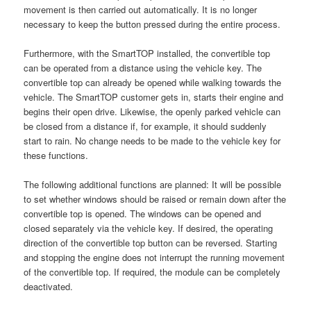
movement is then carried out automatically. It is no longer
necessary to keep the button pressed during the entire process.
Furthermore, with the SmartTOP installed, the convertible top
can be operated from a distance using the vehicle key. The
convertible top can already be opened while walking towards the
vehicle. The SmartTOP customer gets in, starts their engine and
begins their open drive. Likewise, the openly parked vehicle can
be closed from a distance if, for example, it should suddenly
start to rain. No change needs to be made to the vehicle key for
these functions.
The following additional functions are planned: It will be possible
to set whether windows should be raised or remain down after the
convertible top is opened. The windows can be opened and
closed separately via the vehicle key. If desired, the operating
direction of the convertible top button can be reversed. Starting
and stopping the engine does not interrupt the running movement
of the convertible top. If required, the module can be completely
deactivated.