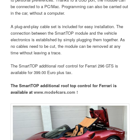
be connected to a PC/Mac. Programming can also be carried out
in the car, without a computer.
A plug-and-play cable set is included for easy installation. The
connection between the SmartTOP module and the vehicle
electronics is established by simply plugging them together. As
no cables need to be cut, the module can be removed at any
time without leaving a trace.
The SmartTOP additional roof control for Ferrari 296 GTS is
available for 399.00 Euro plus tax.
The SmartTOP additional roof top control for Ferrari is
available at
www.mods4cars.com !