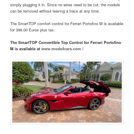
simply plugging it in. Since no wires need to be cut, the module
can be removed without leaving a trace at any time.
The SmartTOP comfort control for Ferrari Portofino M is available
for 399.00 Euros plus tax.
The SmartTOP Convertible Top Control for Ferrari Portofino
M is available at
www.mods4cars.com !