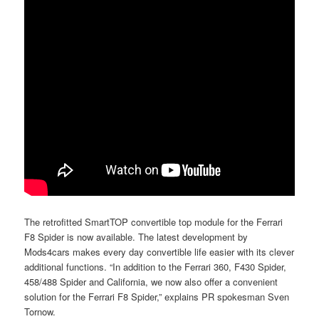
The retrofitted SmartTOP convertible top module for the Ferrari
F8 Spider is now available. The latest development by
Mods4cars makes every day convertible life easier with its clever
additional functions. “In addition to the Ferrari 360, F430 Spider,
458/488 Spider and California, we now also offer a convenient
solution for the Ferrari F8 Spider,” explains PR spokesman Sven
Tornow.