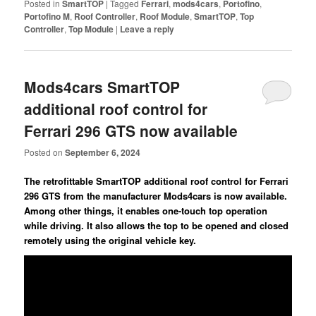
Posted in
SmartTOP
|
Tagged
Ferrari
,
mods4cars
,
Portofino
,
Portofino M
,
Roof Controller
,
Roof Module
,
SmartTOP
,
Top
Controller
,
Top Module
|
Leave a reply
Mods4cars SmartTOP
additional roof control for
Ferrari 296 GTS now available
Posted on
September 6, 2024
The retrofittable SmartTOP additional roof control for Ferrari
296 GTS from the manufacturer Mods4cars is now available.
Among other things, it enables one-touch top operation
while driving. It also allows the top to be opened and closed
remotely using the original vehicle key.