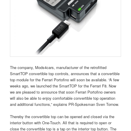
The company, Mods4cars, manufacturer of the retrofitted
SmartTOP convertible top controls, announces that a convertible
top module for the Ferrari Portofino will soon be available. “A few
weeks ago, we launched the SmartTOP for the Ferrari F8. Now
we are pleased to announce that soon Ferrari Portofino owners
will also be able to enjoy comfortable convertible top operation
and additional functions,” explains PR-Spokesman Sven Tornow.
Thereby the convertible top can be opened and closed via the
interior button with One-Touch. All that is required to open or
close the convertible top is a tap on the interior top button. The