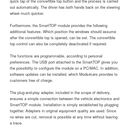
quick tap of the convertible top button and the process is carried
out automatically. The driver has both hands back on the steering
wheel much quicker.
Furthermore, the SmartTOP module provides the following
additional features: Which position the windows should assume
after the convertible top is opened, can be set. The convertible
top control can also be completely deactivated if required.
The functions are programmable, according to personal
preferences. The USB port attached to the SmartTOP gives you
the possibility to configure the module on a PC/MAC. In addition,
software updates can be installed, which Mods4cars provides to
customers free of charge.
The plug-and-play adapter, included in the scope of delivery,
ensures a simple connection between the vehicle electronics and
SmartTOP module. Installation is simply established by plugging
together. Adapters in original equipment quality are used. Since
no wires are cut, removal is possible at any time without leaving
a trace.