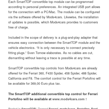
Each SmartTOP convertible top module can be programmed
according to personal preferences. An integrated USB port allows
for the connection with a PC/Mac. The module can be configured
via the software offered by Mods4cars. Likewise, the installation
of updates is possible, which Mods4cars provides to customers
free of charge.
Included in the scope of delivery is a plug-and-play adapter that
ensures easy connection between the SmartTOP module and the
vehicle electronics. “It is only necessary to connect precisely
fitting plugs.” Sven Tornow elaborates. As no cables are cut,
dismantling without leaving a trace is possible at any time.
SmartTOP convertible top controls from Mods4cars are already
offered for the Ferrari 360, F430 Spider, 458 Spider, 488 Spider,
California and F8. The comfort control for the Ferrari Portofino will
be available for 369,00 Euro plus tax.
The SmartTOP additional convertible top control for Ferrari
Portofino will be available at
www.mods4cars.com !
Posted in
SmartTOP
|
Tagged
Ferrari
,
mods4cars
,
Portofino
,
Roof