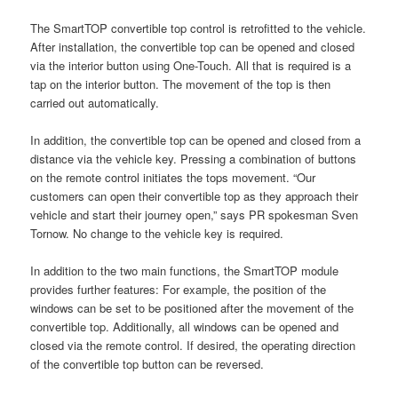
The SmartTOP convertible top control is retrofitted to the vehicle.
After installation, the convertible top can be opened and closed
via the interior button using One-Touch. All that is required is a
tap on the interior button. The movement of the top is then
carried out automatically.
In addition, the convertible top can be opened and closed from a
distance via the vehicle key. Pressing a combination of buttons
on the remote control initiates the tops movement. “Our
customers can open their convertible top as they approach their
vehicle and start their journey open,” says PR spokesman Sven
Tornow. No change to the vehicle key is required.
In addition to the two main functions, the SmartTOP module
provides further features: For example, the position of the
windows can be set to be positioned after the movement of the
convertible top. Additionally, all windows can be opened and
closed via the remote control. If desired, the operating direction
of the convertible top button can be reversed.