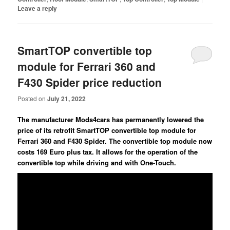
Leave a reply
SmartTOP convertible top
module for Ferrari 360 and
F430 Spider price reduction
Posted on
July 21, 2022
The manufacturer Mods4cars has permanently lowered the
price of its retrofit SmartTOP convertible top module for
Ferrari 360 and F430 Spider. The convertible top module now
costs 169 Euro plus tax. It allows for the operation of the
convertible top while driving and with One-Touch.