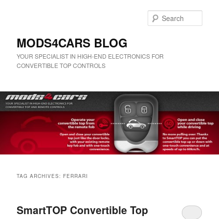
Skip
Skip
to
to
Sear
primary
secondary
content
content
MODS4CARS BLOG
YOUR SPECIALIST IN HIGH-END ELECTRONICS FOR
CONVERTIBLE TOP CONTROLS
Main
menu
TAG ARCHIVES:
FERRARI
SmartTOP Convertible Top