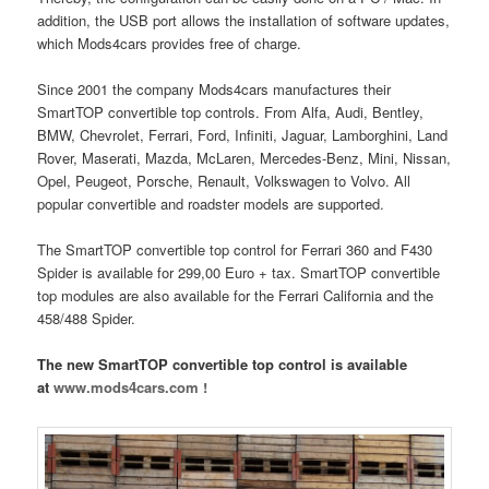
addition, the USB port allows the installation of software updates,
which Mods4cars provides free of charge.
Since 2001 the company Mods4cars manufactures their
SmartTOP convertible top controls. From Alfa, Audi, Bentley,
BMW, Chevrolet, Ferrari, Ford, Infiniti, Jaguar, Lamborghini, Land
Rover, Maserati, Mazda, McLaren, Mercedes-Benz, Mini, Nissan,
Opel, Peugeot, Porsche, Renault, Volkswagen to Volvo. All
popular convertible and roadster models are supported.
The SmartTOP convertible top control for Ferrari 360 and F430
Spider is available for 299,00 Euro + tax. SmartTOP convertible
top modules are also available for the Ferrari California and the
458/488 Spider.
The new SmartTOP convertible top control is available
at
www.mods4cars.com !