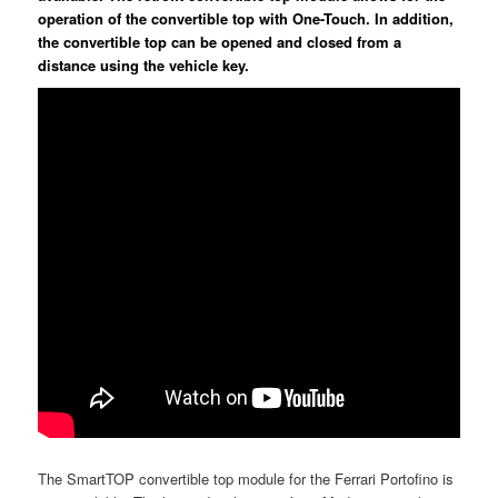
operation of the convertible top with One-Touch. In addition,
the convertible top can be opened and closed from a
distance using the vehicle key.
The SmartTOP convertible top module for the Ferrari Portofino is