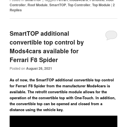
Controller
,
Roof Module
,
SmartTOP
,
Top Controller
,
Top Module
|
2
Replies
SmartTOP additional
convertible top control by
Mods4cars available for
Ferrari F8 Spider
Posted on
August 26, 2021
As of now, the SmartTOP additional convertible top control
for Ferrari F8 Spider from the manufacturer Mods4cars is
available. The retrofit convertible module allows for the
operation of the convertible top with One-Touch. In addition,
the convertible top can be opened and closed from a
distance using the vehicle key.