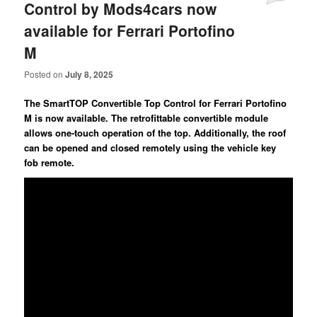
Control by Mods4cars now
available for Ferrari Portofino
M
Posted on
July 8, 2025
The SmartTOP Convertible Top Control for Ferrari Portofino
M is now available. The retrofittable convertible module
allows one-touch operation of the top. Additionally, the roof
can be opened and closed remotely using the vehicle key
fob remote.