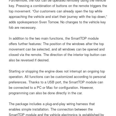
Furthermore, the roof can be operated remotely using the vehicle
key. Pressing a combination of buttons on the remote triggers the
top movement. “Our customers can already open the top while
approaching the vehicle and start their journey with the top down,”
adds spokesperson Sven Tornow. No changes to the vehicle key
fob are necessary.
In addition to the two main functions, the SmartTOP module
offers further features: The position of the windows after the top
movement can be selected, and all windows can be opened and
closed via the remote. The direction of the interior top button can
also be reversed if desired.
Starting or stopping the engine does not interrupt an ongoing top
operation. All functions can be customized according to personal
preferences. Thanks to a USB port, the SmartTOP module can
be connected to a PC or Mac for configuration. However,
programming can also be done directly in the car.
The package includes a plug-and-play wiring harness that
enables simple installation. The connection between the
SmartTOP module and the vehicle electronics is established by