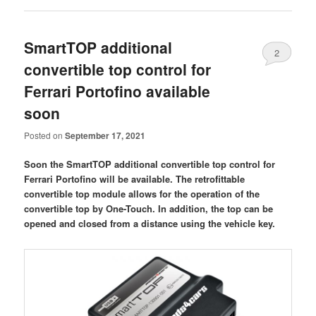
SmartTOP additional
2
convertible top control for
Ferrari Portofino available
soon
Posted on
September 17, 2021
Soon the SmartTOP additional convertible top control for
Ferrari Portofino will be available. The retrofittable
convertible top module allows for the operation of the
convertible top by One-Touch. In addition, the top can be
opened and closed from a distance using the vehicle key.