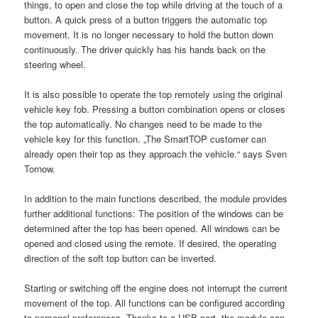
things, to open and close the top while driving at the touch of a
button. A quick press of a button triggers the automatic top
movement. It is no longer necessary to hold the button down
continuously. The driver quickly has his hands back on the
steering wheel.
It is also possible to operate the top remotely using the original
vehicle key fob. Pressing a button combination opens or closes
the top automatically. No changes need to be made to the
vehicle key for this function. „The SmartTOP customer can
already open their top as they approach the vehicle.“ says Sven
Tornow.
In addition to the main functions described, the module provides
further additional functions: The position of the windows can be
determined after the top has been opened. All windows can be
opened and closed using the remote. If desired, the operating
direction of the soft top button can be inverted.
Starting or switching off the engine does not interrupt the current
movement of the top. All functions can be configured according
to personal preferences. Thanks to a USB port, the module can