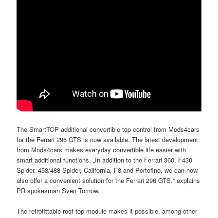
The SmartTOP additional convertible top control from Mods4cars
for the Ferrari 296 GTS is now available. The latest development
from Mods4cars makes everyday convertible life easier with
smart additional functions. „In addition to the Ferrari 360, F430
Spider, 458/488 Spider, California, F8 and Portofino, we can now
also offer a convenient solution for the Ferrari 296 GTS.“ explains
PR spokesman Sven Tornow.
The retrofittable roof top module makes it possible, among other