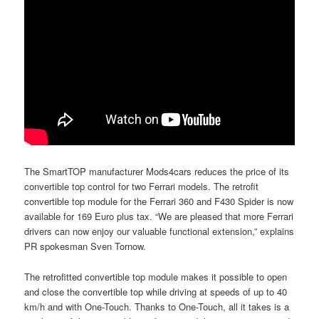
The SmartTOP manufacturer Mods4cars reduces the price of its
convertible top control for two Ferrari models. The retrofit
convertible top module for the Ferrari 360 and F430 Spider is now
available for 169 Euro plus tax. “We are pleased that more Ferrari
drivers can now enjoy our valuable functional extension,” explains
PR spokesman Sven Tornow.
The retrofitted convertible top module makes it possible to open
and close the convertible top while driving at speeds of up to 40
km/h and with One-Touch. Thanks to One-Touch, all it takes is a