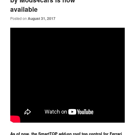
available
Posted on
August 31, 2017
As of now, the SmartTOP add-on roof top control for Ferrari