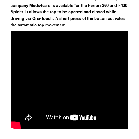
company Mods4cars is available for the Ferrari 360 and F430
Spider. It allows the top to be opened and closed while
driving via One-Touch. A short press of the button activates
the automatic top movement.