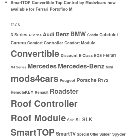
SmartTOP Convertible Top Control by Mods4cars now
available for Ferrari Portofino M
TAGS
BMW
Benz
Audi
3 Series
Cabriolet
Cabrio
4 Series
Carrera
Comfort Controller
Comfort Module
Convertible
Ferrari
Discount
E-Class
EOS
Mercedes
Mercedes-Benz
Mini
M4 Series
mods4cars
Porsche
R172
Peugeot
Roadster
RemoteKEY
Renault
Roof Controller
Roof Module
SLK
SL
Sale
SmartTOP
SmartTV
Spyder
Special Offer
Spider