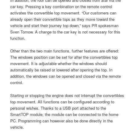
In addition, the roof can be opened and closed from afar via the
car key. Pressing a key combination on the remote control
activates the convertible top movement. “Our customers can
already open their convertible tops as they move toward the
vehicle and start their journey top down,” says PR spokesman
Sven Tornow. A change to the car key is not necessary for this
function.
Other than the two main functions, further features are offered:
The windows position can be set for after the convertibles top
movement. It is adjustable whether the windows should
automatically be raised or lowered after opening the top. In
addition, the windows can be opened and closed via the remote
control.
Starting or stopping the engine does not interrupt the convertibles
top movement. All functions can be configured according to
personal wishes. Thanks to a USB port attached to the
SmartTOP module, the module can be connected to the home
PC. Programming can however also be done directly in the
vehicle.