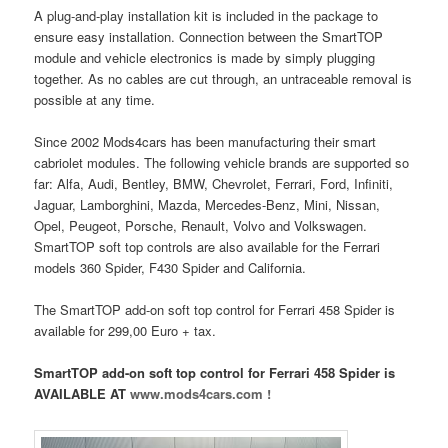
A plug-and-play installation kit is included in the package to
ensure easy installation. Connection between the SmartTOP
module and vehicle electronics is made by simply plugging
together. As no cables are cut through, an untraceable removal is
possible at any time.
Since 2002 Mods4cars has been manufacturing their smart
cabriolet modules. The following vehicle brands are supported so
far: Alfa, Audi, Bentley, BMW, Chevrolet, Ferrari, Ford, Infiniti,
Jaguar, Lamborghini, Mazda, Mercedes-Benz, Mini, Nissan,
Opel, Peugeot, Porsche, Renault, Volvo and Volkswagen.
SmartTOP soft top controls are also available for the Ferrari
models 360 Spider, F430 Spider and California.
The SmartTOP add-on soft top control for Ferrari 458 Spider is
available for 299,00 Euro + tax.
SmartTOP add-on soft top control for Ferrari 458 Spider is
AVAILABLE AT
www.mods4cars.com !