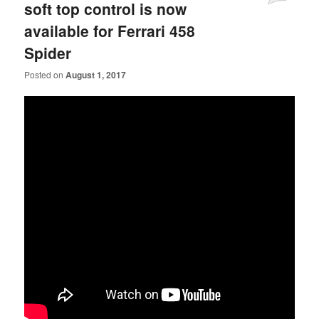
soft top control is now
available for Ferrari 458
Spider
Posted on
August 1, 2017