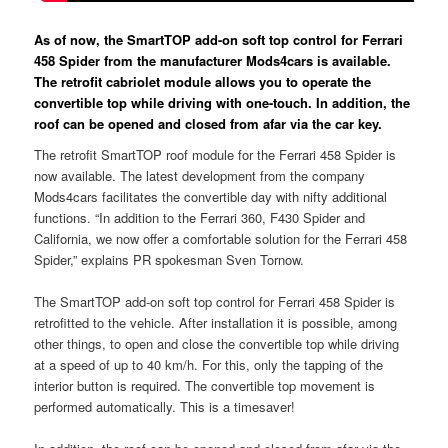
As of now, the SmartTOP add-on soft top control for Ferrari
458 Spider from the manufacturer Mods4cars is available.
The retrofit cabriolet module allows you to operate the
convertible top while driving with one-touch. In addition, the
roof can be opened and closed from afar via the car key.
The retrofit SmartTOP roof module for the Ferrari 458 Spider is
now available. The latest development from the company
Mods4cars facilitates the convertible day with nifty additional
functions. “In addition to the Ferrari 360, F430 Spider and
California, we now offer a comfortable solution for the Ferrari 458
Spider,” explains PR spokesman Sven Tornow.
The SmartTOP add-on soft top control for Ferrari 458 Spider is
retrofitted to the vehicle. After installation it is possible, among
other things, to open and close the convertible top while driving
at a speed of up to 40 km/h. For this, only the tapping of the
interior button is required. The convertible top movement is
performed automatically. This is a timesaver!