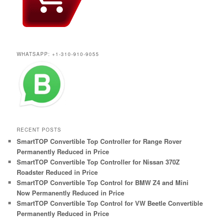
WHATSAPP: +1-310-910-9055
RECENT POSTS
SmartTOP Convertible Top Controller for Range Rover
Permanently Reduced in Price
SmartTOP Convertible Top Controller for Nissan 370Z
Roadster Reduced in Price
SmartTOP Convertible Top Control for BMW Z4 and Mini
Now Permanently Reduced in Price
SmartTOP Convertible Top Control for VW Beetle Convertible
Permanently Reduced in Price