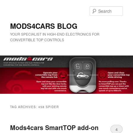
Skip
Skip
to
to
Sear
primary
secondary
content
content
MODS4CARS BLOG
YOUR SPECIALIST IN HIGH-END ELECTRONICS FOR
CONVERTIBLE TOP CONTROLS
Main
menu
TAG ARCHIVES:
458 SPIDER
Mods4cars SmartTOP add-on
4