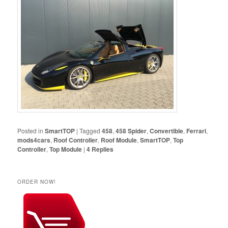
Posted in
SmartTOP
|
Tagged
458
,
458 Spider
,
Convertible
,
Ferrari
,
mods4cars
,
Roof Controller
,
Roof Module
,
SmartTOP
,
Top
Controller
,
Top Module
|
4
Replies
ORDER NOW!