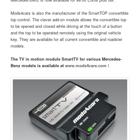
Mods4cars is also the manufacturer of the SmartTOP convertible
top control. The clever add-on module allows the convertible top
to be opened and closed while driving at the touch of a button
and the top to be operated remotely using the original vehicle
key. They are available for all current convertible and roadster
models.
The TV in motion module SmartTV for various Mercedes-
Benz models is available at
www.mods4cars.com !