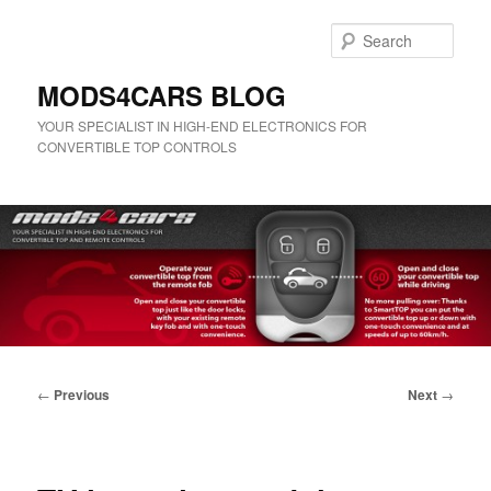
Skip
to
Sear
primary
content
MODS4CARS BLOG
YOUR SPECIALIST IN HIGH-END ELECTRONICS FOR
CONVERTIBLE TOP CONTROLS
Main
menu
Post
←
Previous
Next
→
navigation