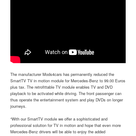
The manufacturer Mods4cars has permanently reduced the
SmartTV TV in motion module for Mercedes-Benz to 99.00 Euros
plus tax. The retrofittable TV module enables TV and DVD
playback to be activated while driving. The front passenger can
thus operate the entertainment system and play DVDs on longer
journeys.
“With our SmartTV module we offer a sophisticated and
professional solution for TV in motion and hope that even more
Mercedes-Benz drivers will be able to enjoy the added