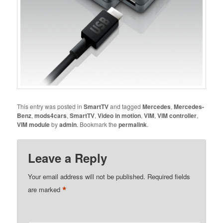
This entry was posted in
SmartTV
and tagged
Mercedes
,
Mercedes-
Benz
,
mods4cars
,
SmartTV
,
Video in motion
,
VIM
,
VIM controller
,
VIM module
by
admin
. Bookmark the
permalink
.
Leave a Reply
Your email address will not be published.
Required fields
*
are marked