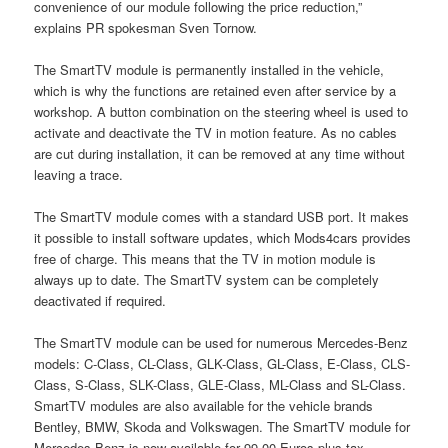
convenience of our module following the price reduction,”
explains PR spokesman Sven Tornow.
The SmartTV module is permanently installed in the vehicle,
which is why the functions are retained even after service by a
workshop. A button combination on the steering wheel is used to
activate and deactivate the TV in motion feature. As no cables
are cut during installation, it can be removed at any time without
leaving a trace.
The SmartTV module comes with a standard USB port. It makes
it possible to install software updates, which Mods4cars provides
free of charge. This means that the TV in motion module is
always up to date. The SmartTV system can be completely
deactivated if required.
The SmartTV module can be used for numerous Mercedes-Benz
models: C-Class, CL-Class, GLK-Class, GL-Class, E-Class, CLS-
Class, S-Class, SLK-Class, GLE-Class, ML-Class and SL-Class.
SmartTV modules are also available for the vehicle brands
Bentley, BMW, Skoda and Volkswagen. The SmartTV module for
Mercedes-Benz is now available for 99.00 Euros plus tax.