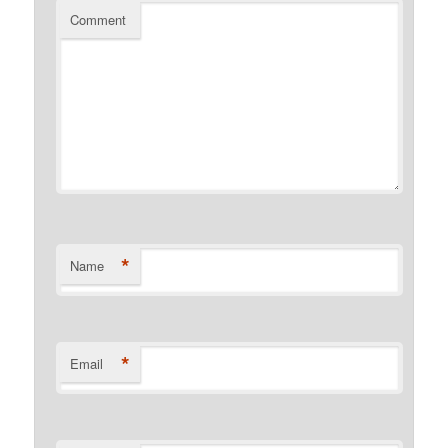
Comment
*
Name
*
Email