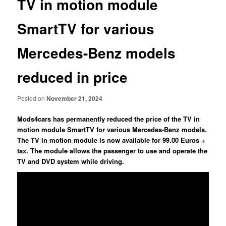
TV in motion module
SmartTV for various
Mercedes-Benz models
reduced in price
Posted on
November 21, 2024
Mods4cars has permanently reduced the price of the TV in
motion module SmartTV for various Mercedes-Benz models.
The TV in motion module is now available for 99.00 Euros +
tax. The module allows the passenger to use and operate the
TV and DVD system while driving.