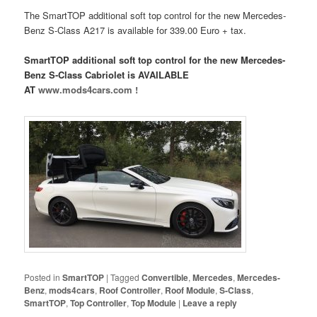
The SmartTOP additional soft top control for the new Mercedes-
Benz S-Class A217 is available for 339.00 Euro + tax.
SmartTOP additional soft top control for the new Mercedes-
Benz S-Class Cabriolet is AVAILABLE
AT
www.mods4cars.com !
Posted in
SmartTOP
|
Tagged
Convertible
,
Mercedes
,
Mercedes-
Benz
,
mods4cars
,
Roof Controller
,
Roof Module
,
S-Class
,
SmartTOP
,
Top Controller
,
Top Module
|
Leave a reply