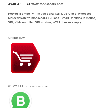
AVAILABLE AT
www.mods4cars.com !
Posted in
SmartTV
|
Tagged
Benz
,
C216
,
CL-Class
,
Mercedes
,
Mercedes-Benz
,
mods4cars
,
S-Class
,
SmartTV
,
Video in motion
,
VIM
,
VIM controller
,
VIM module
,
W221
|
Leave a reply
ORDER NOW!
WHATSAPP: +1-310-910-9055