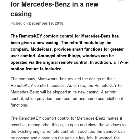
for Mercedes-Benz in a new
casing
Posted on
December 19, 2018
The RemoteKEY comfort control for Mercedes-Benz has
been given a new casing. The retrofit module by the
company, Mods4cars, provides smart functions for greater
user comfort. Amongst other things, windows can be
operated via the original remote control. In addition, a TV-in-
motion feature is included.
The company, Mods4cars, has revised the design of their
RemoteKEY comfort modules. As of now, the RemoteKEY for
Mercedes-Benz will be shipped in its new casing. A retrofit
control, which provides more comfort and numerous additional
functions.
The RemoteKEY comfort control for Mercedes-Benz makes it
possible, among other things, to open and close the windows via
the existing original remote control. In addition, the sunroof can
be opened and closed via the vehicle key fob. If wanted, the