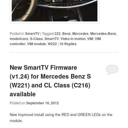
Posted in
SmartTV
|
Tagged
222
,
Benz
,
Mercedes
,
Mercedes-Benz
,
mods4cars
,
S-Class
,
SmartTV
,
Video in motion
,
VIM
,
VIM
controller
,
VIM module
,
W222
|
16
Replies
New SmartTV Firmware
(v1.24) for Mercedes Benz S
(W221) and CL Class (C216)
available
Posted on
September 16, 2012
New improved install using the RED and GREEN LEDs on the
module.