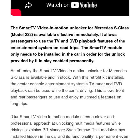
The SmartTV Video-in-motion unlocker for Mercedes S-Class
(Model 222) is available effective immediately. It allows
passengers to use the TV and DVD playback features of the
entertainment system on road trips. The SmartTV module
only needs to be installed in the car in order for the unlock
provided by it to stay enabled permanently.
As of today the SmartTV Video-in-motion unlocker for Mercedes
S-Class is available and in stock. With this retrofit kit installed,
the center console entertainment system’s TV tuner and DVD
playback can be used while the car is driving. This allows front
and rear passengers to use and enjoy multimedia features on
long trips.
“Our SmartTV video-in-motion module offers a clever and
professional approach at unlocking multimedia features while
driving.“ explains PR-Manager Sven Tornow. This module stays
installed hidden in the car and its functionality is permanent even