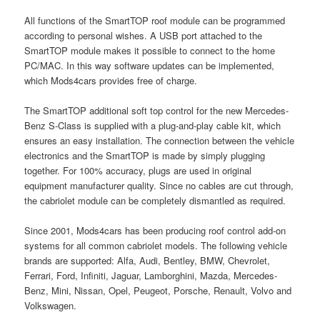
All functions of the SmartTOP roof module can be programmed
according to personal wishes. A USB port attached to the
SmartTOP module makes it possible to connect to the home
PC/MAC. In this way software updates can be implemented,
which Mods4cars provides free of charge.
The SmartTOP additional soft top control for the new Mercedes-
Benz S-Class is supplied with a plug-and-play cable kit, which
ensures an easy installation. The connection between the vehicle
electronics and the SmartTOP is made by simply plugging
together. For 100% accuracy, plugs are used in original
equipment manufacturer quality. Since no cables are cut through,
the cabriolet module can be completely dismantled as required.
Since 2001, Mods4cars has been producing roof control add-on
systems for all common cabriolet models. The following vehicle
brands are supported: Alfa, Audi, Bentley, BMW, Chevrolet,
Ferrari, Ford, Infiniti, Jaguar, Lamborghini, Mazda, Mercedes-
Benz, Mini, Nissan, Opel, Peugeot, Porsche, Renault, Volvo and
Volkswagen.