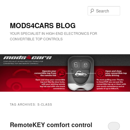
Skip
Skip
to
to
Sear
primary
secondary
content
content
MODS4CARS BLOG
YOUR SPECIALIST IN HIGH-END ELECTRONICS FOR
CONVERTIBLE TOP CONTROLS
Main
menu
TAG ARCHIVES:
S-CLASS
RemoteKEY comfort control