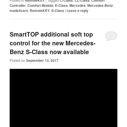
Posted in
RemoteKEY
|
Tagged
C-Class
,
CL-Class
,
Comfort
Controller
,
Comfort Module
,
E-Class
,
Mercedes
,
Mercedes-Benz
,
mods4cars
,
RemoteKEY
,
S-Class
|
Leave a reply
SmartTOP additional soft top
control for the new Mercedes-
Benz S-Class now available
Posted on
September 13, 2017