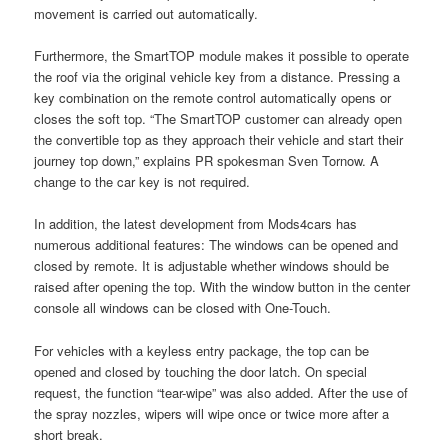
movement is carried out automatically.
Furthermore, the SmartTOP module makes it possible to operate
the roof via the original vehicle key from a distance. Pressing a
key combination on the remote control automatically opens or
closes the soft top. “The SmartTOP customer can already open
the convertible top as they approach their vehicle and start their
journey top down,” explains PR spokesman Sven Tornow. A
change to the car key is not required.
In addition, the latest development from Mods4cars has
numerous additional features: The windows can be opened and
closed by remote. It is adjustable whether windows should be
raised after opening the top. With the window button in the center
console all windows can be closed with One-Touch.
For vehicles with a keyless entry package, the top can be
opened and closed by touching the door latch. On special
request, the function “tear-wipe” was also added. After the use of
the spray nozzles, wipers will wipe once or twice more after a
short break.