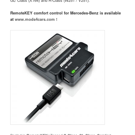
GL- Class (X164) and R-Class (W251 / V251).
RemoteKEY comfort control for Mercedes-Benz is available
at
www.mods4cars.com !