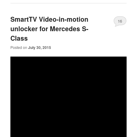
SmartTV Video-in-motion
16
unlocker for Mercedes S-
Class
Posted on
July 30, 2015