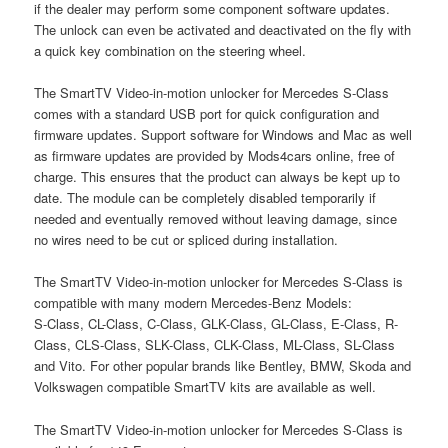
if the dealer may perform some component software updates.
The unlock can even be activated and deactivated on the fly with
a quick key combination on the steering wheel.
The SmartTV Video-in-motion unlocker for Mercedes S-Class
comes with a standard USB port for quick configuration and
firmware updates. Support software for Windows and Mac as well
as firmware updates are provided by Mods4cars online, free of
charge. This ensures that the product can always be kept up to
date. The module can be completely disabled temporarily if
needed and eventually removed without leaving damage, since
no wires need to be cut or spliced during installation.
The SmartTV Video-in-motion unlocker for Mercedes S-Class is
compatible with many modern Mercedes-Benz Models:
S-Class, CL-Class, C-Class, GLK-Class, GL-Class, E-Class, R-
Class, CLS-Class, SLK-Class, CLK-Class, ML-Class, SL-Class
and Vito. For other popular brands like Bentley, BMW, Skoda and
Volkswagen compatible SmartTV kits are available as well.
The SmartTV Video-in-motion unlocker for Mercedes S-Class is