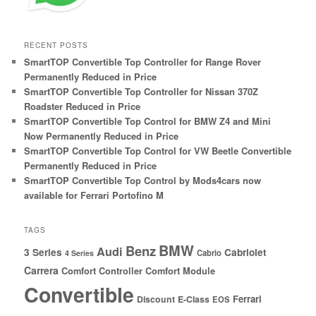
RECENT POSTS
SmartTOP Convertible Top Controller for Range Rover
Permanently Reduced in Price
SmartTOP Convertible Top Controller for Nissan 370Z
Roadster Reduced in Price
SmartTOP Convertible Top Control for BMW Z4 and Mini
Now Permanently Reduced in Price
SmartTOP Convertible Top Control for VW Beetle Convertible
Permanently Reduced in Price
SmartTOP Convertible Top Control by Mods4cars now
available for Ferrari Portofino M
TAGS
BMW
Benz
Audi
3 Series
Cabriolet
Cabrio
4 Series
Carrera
Comfort Controller
Comfort Module
Convertible
Ferrari
Discount
E-Class
EOS