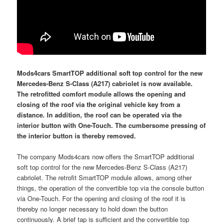
Mods4cars SmartTOP additional soft top control for the new
Mercedes-Benz S-Class (A217) cabriolet is now available.
The retrofitted comfort module allows the opening and
closing of the roof via the original vehicle key from a
distance. In addition, the roof can be operated via the
interior button with One-Touch. The cumbersome pressing of
the interior button is thereby removed.
The company Mods4cars now offers the SmartTOP additional
soft top control for the new Mercedes-Benz S-Class (A217)
cabriolet. The retrofit SmartTOP module allows, among other
things, the operation of the convertible top via the console button
via One-Touch. For the opening and closing of the roof it is
thereby no longer necessary to hold down the button
continuously. A brief tap is sufficient and the convertible top