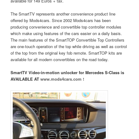
available for 149 Euros + tax.
The SmartTV represents another convenience product line
offered by Mods4cars. Since 2002 Mods4cars has been
producing convenience and convertible top controller modules
which make using features of the cars easier on a daily basis.
The main features of the SmartTOP Convertible Top Controllers
are one-touch operation of the top while driving as well as control
of the top from the original key fob remote. SmartTOP kits are
available for all modern convertibles on the road today.
SmartTV Video-in-motion unlocker for Mercedes S-Class is
AVAILABLE AT
www.mods4cars.com !