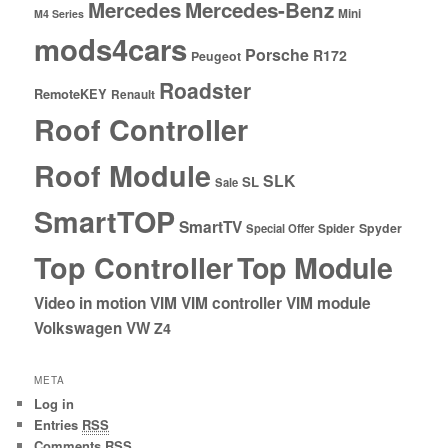
Mercedes
Mercedes-Benz
Mini
M4 Series
mods4cars
Porsche
R172
Peugeot
Roadster
RemoteKEY
Renault
Roof Controller
Roof Module
SLK
SL
Sale
SmartTOP
SmartTV
Spyder
Special Offer
Spider
Top Controller
Top Module
Video in motion
VIM
VIM controller
VIM module
Volkswagen
VW
Z4
META
Log in
Entries
RSS
Comments
RSS