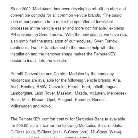
Since 2002, Mods4cars has been developing retrofit comfort and
convertible controls for all common vehicle brands. “The basic
idea of our products is to make the operation of individual
processes in the vehicle easier and more comfortable,” explains
PR spokesman Sven Tornow. “With the new casing, we have now
also simplified the installation of our modules,” Sven Tornow
continues. Two LEDs attached to the module help with the
installation and the narrower shape makes the RemoteKEY
easier to install into the vehicle.
Retrofit Convertible and Comfort Modules by the company
Mods4cars are available for the following vehicle brands: Alfa,
Audi, Bentley, BMW, Chevrolet, Ferrari, Ford, Infiniti, Jaguar,
Lamborghini, Land Rover, Maserati, Mazda, McLaren, Mercedes-
Benz, Mini, Nissan, Opel, Peugeot, Porsche, Renault,
Volkswagen and Volvo.
The RemoteKEY comfort control for Mercedes-Benz is available
for 209.00 Euro + tax for the following Mercedes-Benz models:
C-Class (203), E-Class (211), S-Class (220), ML-Class (W164),