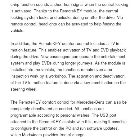
chirp function sounds a short horn signal when the central locking
is activated. Thanks to the RemoteKEY module, the central
locking system locks and unlocks during or after the drive. Via
remote control, headlights can be activated to help finding the
vehicle.
In addition, the RemoteKEY comfort control includes a TV-in-
motion feature. This enables activation of TV and DVD playback
during the drive. Now passengers can operate the entertainment
system and play DVDs during longer journeys. As the module is
installed into the vehicle, the functions remain even after
inspection work by a workshop. The activation and deactivation
of the TV-in-motion feature is done via a key combination on the
steering wheel.
The RemoteKEY comfort control for Mercedes-Benz can also be
completely deactivated as needed. All functions are
programmable according to personal wishes. The USB port
attached to the RemoteKEY assists with this, making it possible
to configure the control on the PC and run software updates,
which Mods4cars provides free of charge.