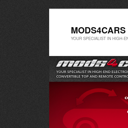
Skip
Skip
to
to
primary
secondary
MODS4CARS
content
content
YOUR SPECIALIST IN HIGH