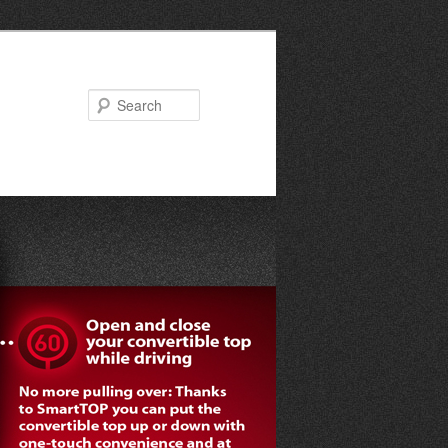
Search