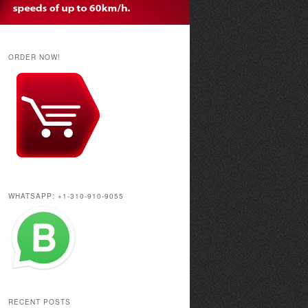
ORDER NOW!
WHATSAPP: +1-310-910-9055
RECENT POSTS