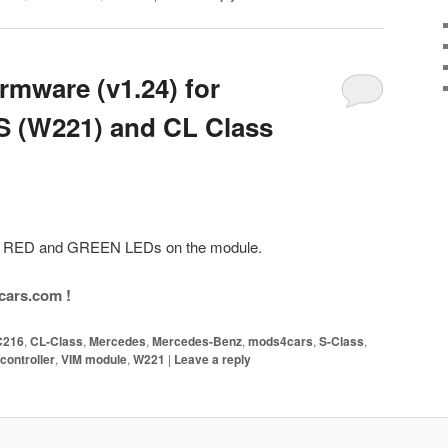
mware (v1.24) for
S (W221) and CL Class
the RED and GREEN LEDs on the module.
ars.com !
C216
,
CL-Class
,
Mercedes
,
Mercedes-Benz
,
mods4cars
,
S-Class
,
controller
,
VIM module
,
W221
|
Leave a reply