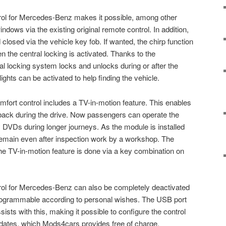
l for Mercedes-Benz makes it possible, among other
ndows via the existing original remote control. In addition,
losed via the vehicle key fob. If wanted, the chirp function
 the central locking is activated. Thanks to the
 locking system locks and unlocks during or after the
ights can be activated to help finding the vehicle.
fort control includes a TV-in-motion feature. This enables
back during the drive. Now passengers can operate the
DVDs during longer journeys. As the module is installed
s remain even after inspection work by a workshop. The
the TV-in-motion feature is done via a key combination on
l for Mercedes-Benz can also be completely deactivated
programmable according to personal wishes. The USB port
sts with this, making it possible to configure the control
dates, which Mods4cars provides free of charge.