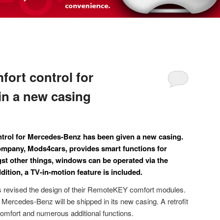
ort control for
n a new casing
rol for Mercedes-Benz has been given a new casing.
company, Mods4cars, provides smart functions for
st other things, windows can be operated via the
ddition, a TV-in-motion feature is included.
revised the design of their RemoteKEY comfort modules.
ercedes-Benz will be shipped in its new casing. A retrofit
omfort and numerous additional functions.