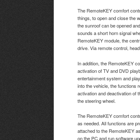
The RemoteKEY comfort contro
things, to open and close the wi
the sunroof can be opened and c
sounds a short horn signal when
RemoteKEY module, the central
drive. Via remote control, headl
In addition, the RemoteKEY com
activation of TV and DVD play
entertainment system and play 
into the vehicle, the function
activation and deactivation of 
the steering wheel.
The RemoteKEY comfort contro
as needed. All functions are 
attached to the RemoteKEY assi
on the PC and run software up