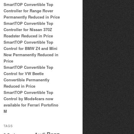
SmartTOP Convertible Top
Controller for Range Rover
Permanently Reduced in Price
SmartTOP Convertible Top
Controller for Nissan 370Z
Roadster Reduced in Price
SmartTOP Convertible Top
Control for BMW Z4 and Mini
Now Permanently Reduced in
Price
SmartTOP Convertible Top
Control for VW Beetle
Convertible Permanently
Reduced in Price
SmartTOP Convertible Top
Control by Mods4cars now
available for Ferrari Portofino
M
TAGS