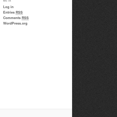
META
Log in
Entries
RSS
Comments
RSS
WordPress.org