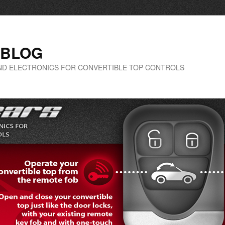
 BLOG
-END ELECTRONICS FOR CONVERTIBLE TOP CONTROLS