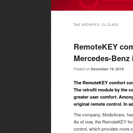
Main
menu
TAG ARCHIVES:
CL-CLASS
RemoteKEY comf
Mercedes-Benz i
Posted on
December 19, 2018
The RemoteKEY comfort cont
The retrofit module by the 
greater user comfort. Among
original remote control. In a
The company, Mods4cars, has 
As of now, the RemoteKEY for M
control, which provides more c