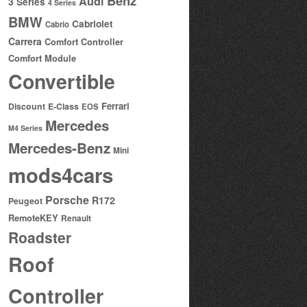
Benz
Audi
3 Series
4 Series
BMW
Cabriolet
Cabrio
Carrera
Comfort Controller
Comfort Module
Convertible
Ferrari
Discount
E-Class
EOS
Mercedes
M4 Series
Mercedes-Benz
Mini
mods4cars
Porsche
R172
Peugeot
RemoteKEY
Renault
Roadster
Roof
Controller