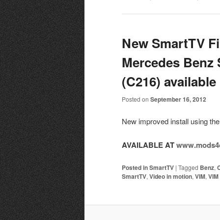
New SmartTV Fir
Mercedes Benz 
(C216) available
Posted on
September 16, 2012
New improved install using 
AVAILABLE AT
www.mods4c
Posted in
SmartTV
|
Tagged
Benz
,
SmartTV
,
Video in motion
,
VIM
,
VIM 