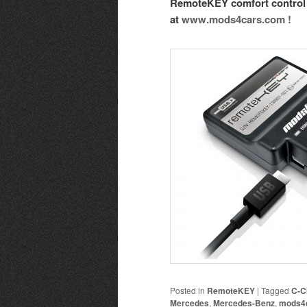
RemoteKEY comfort control 
at
www.mods4cars.com !
Posted in
RemoteKEY
|
Tagged
C-C
Mercedes
,
Mercedes-Benz
,
mods4