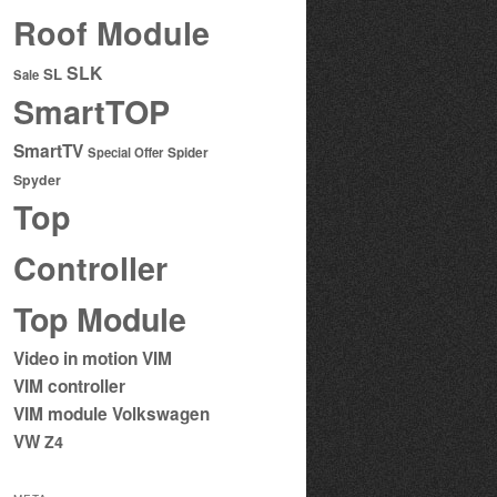
Roof Module
SLK
SL
Sale
SmartTOP
SmartTV
Special Offer
Spider
Spyder
Top
Controller
Top Module
Video in motion
VIM
VIM controller
VIM module
Volkswagen
VW
Z4