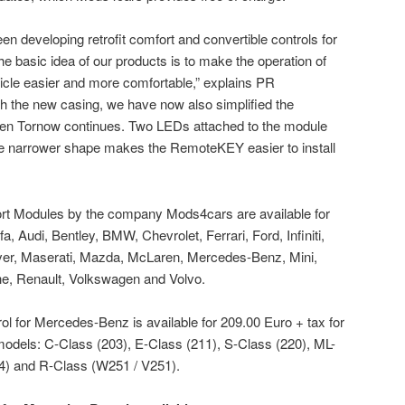
 developing retrofit comfort and convertible controls for
e basic idea of our products is to make the operation of
hicle easier and more comfortable,” explains PR
 the new casing, we have now also simplified the
 Sven Tornow continues. Two LEDs attached to the module
 the narrower shape makes the RemoteKEY easier to install
ort Modules by the company Mods4cars are available for
fa, Audi, Bentley, BMW, Chevrolet, Ferrari, Ford, Infiniti,
ver, Maserati, Mazda, McLaren, Mercedes-Benz, Mini,
e, Renault, Volkswagen and Volvo.
 for Mercedes-Benz is available for 209.00 Euro + tax for
odels: C-Class (203), E-Class (211), S-Class (220), ML-
4) and R-Class (W251 / V251).