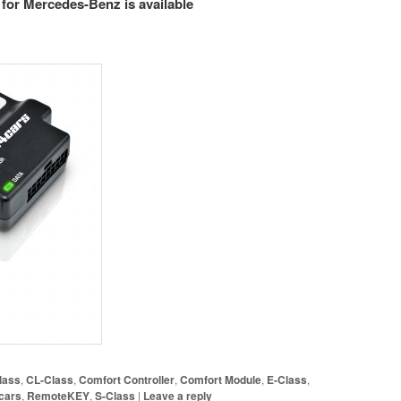
for Mercedes-Benz is available
lass
,
CL-Class
,
Comfort Controller
,
Comfort Module
,
E-Class
,
cars
,
RemoteKEY
,
S-Class
|
Leave a reply