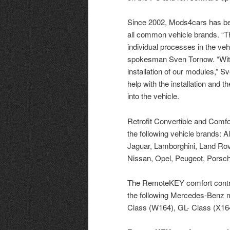
Since 2002, Mods4cars has been
all common vehicle brands. “Th
individual processes in the ve
spokesman Sven Tornow. “With
installation of our modules,”
help with the installation and
into the vehicle.
Retrofit Convertible and Comf
the following vehicle brands: Al
Jaguar, Lamborghini, Land Ro
Nissan, Opel, Peugeot, Porsch
The RemoteKEY comfort control
the following Mercedes-Benz m
Class (W164), GL- Class (X16