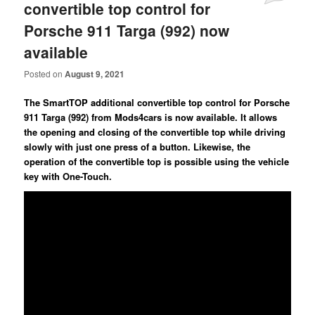
convertible top control for
Porsche 911 Targa (992) now
available
Posted on
August 9, 2021
The SmartTOP additional convertible top control for Porsche
911 Targa (992) from Mods4cars is now available. It allows
the opening and closing of the convertible top while driving
slowly with just one press of a button. Likewise, the
operation of the convertible top is possible using the vehicle
key with One-Touch.