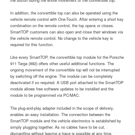
the button during the entire movement of the convertible top.
In addition, the convertible top can also be operated using the
vehicle remote control with One-Touch. After entering a short key
combination on the remote control, the top opens or closes.
SmartTOP customers can also open and close their windows via
the vehicle remote control. No change to the vehicle key is
required for this function.
Like every SmartTOP, the convertible top module for the Porsche
911 Targa (992) offers other useful additional functions. The
ongoing movement of the convertible top will not be interrupted
by switching off the engine. The module can be completely
deactivated if so required. A USB port attached to the SmartTOP
module allows free software updates to be installed and the
module to be programmed via PC/MAC.
The plug-and-play adapter included in the scope of delivery,
enables an easy installation. The connection between the
SmartTOP module and the vehicle electronics is established by
simply plugging together. As no cables have to be cut,
dismantling without leaving a trace is possible at any time.