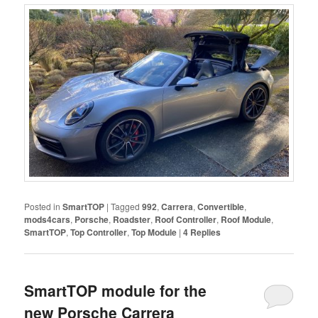
Posted in
SmartTOP
|
Tagged
992
,
Carrera
,
Convertible
,
mods4cars
,
Porsche
,
Roadster
,
Roof Controller
,
Roof Module
,
SmartTOP
,
Top Controller
,
Top Module
|
4
Replies
SmartTOP module for the
new Porsche Carrera