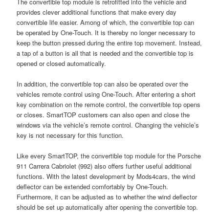
The convertible top module is retrofitted into the vehicle and
provides clever additional functions that make every day
convertible life easier. Among of which, the convertible top can
be operated by One-Touch. It is thereby no longer necessary to
keep the button pressed during the entire top movement. Instead,
a tap of a button is all that is needed and the convertible top is
opened or closed automatically.
In addition, the convertible top can also be operated over the
vehicles remote control using One-Touch. After entering a short
key combination on the remote control, the convertible top opens
or closes. SmartTOP customers can also open and close the
windows via the vehicle’s remote control. Changing the vehicle’s
key is not necessary for this function.
Like every SmartTOP, the convertible top module for the Porsche
911 Carrera Cabriolet (992) also offers further useful additional
functions. With the latest development by Mods4cars, the wind
deflector can be extended comfortably by One-Touch.
Furthermore, it can be adjusted as to whether the wind deflector
should be set up automatically after opening the convertible top.