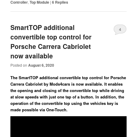
Controller
,
Top Module
|
6
Replies
SmartTOP additional
4
convertible top control for
Porsche Carrera Cabriolet
now available
Posted on
August 6, 2020
The SmartTOP additional convertible top control for Porsche
Carrera Cabriolet by Mods4cars is now available. It enables
the opening and closing of the convertible top while driving
at slow speeds with just one tap of a button. In addition, the
operation of the convertible top using the vehicles key is
made possible via One-Touch.