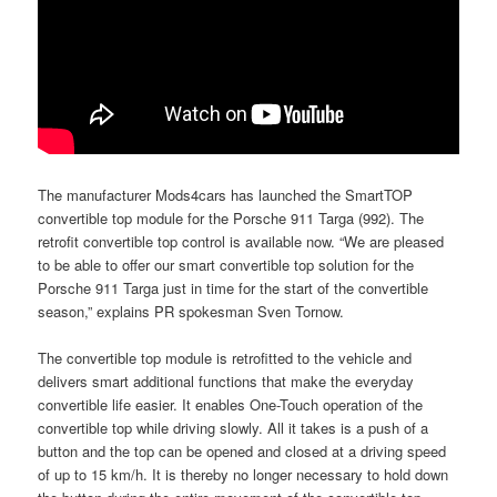
The manufacturer Mods4cars has launched the SmartTOP
convertible top module for the Porsche 911 Targa (992). The
retrofit convertible top control is available now. “We are pleased
to be able to offer our smart convertible top solution for the
Porsche 911 Targa just in time for the start of the convertible
season,” explains PR spokesman Sven Tornow.
The convertible top module is retrofitted to the vehicle and
delivers smart additional functions that make the everyday
convertible life easier. It enables One-Touch operation of the
convertible top while driving slowly. All it takes is a push of a
button and the top can be opened and closed at a driving speed
of up to 15 km/h. It is thereby no longer necessary to hold down