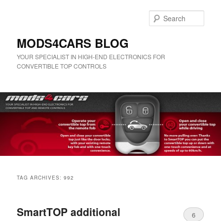
Skip
Skip
to
to
Sear
primary
secondary
content
content
MODS4CARS BLOG
YOUR SPECIALIST IN HIGH-END ELECTRONICS FOR
CONVERTIBLE TOP CONTROLS
Main
menu
TAG ARCHIVES:
992
SmartTOP additional
6