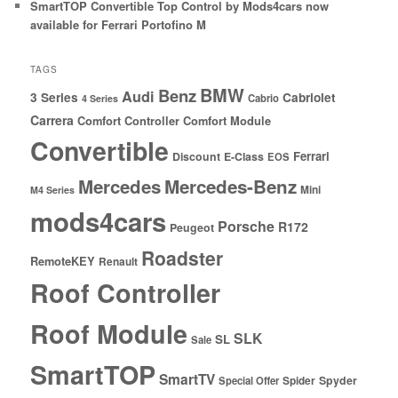
SmartTOP Convertible Top Control by Mods4cars now
available for Ferrari Portofino M
TAGS
BMW
Benz
Audi
3 Series
Cabriolet
Cabrio
4 Series
Carrera
Comfort Controller
Comfort Module
Convertible
Ferrari
Discount
E-Class
EOS
Mercedes
Mercedes-Benz
Mini
M4 Series
mods4cars
Porsche
R172
Peugeot
Roadster
RemoteKEY
Renault
Roof Controller
Roof Module
SLK
SL
Sale
SmartTOP
SmartTV
Spyder
Special Offer
Spider