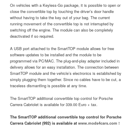
On vehicles with a Keyless-Go package, it is possible to open or
close the convertible top by touching the driver’s door handle
without having to take the key out of your bag. The current
running movement of the convertible top is not interrupted by
switching off the engine. The module can also be completely
deactivated if so required.
A USB port attached to the SmartTOP module allows for free
software updates to be installed and the module to be
programmed via PC/MAC. The plug-and-play adapter included in
delivery allows for an easy installation. The connection between
SmartTOP module and the vehicle’s electronics is established by
simply plugging them together. Since no cables have to be cut, a
traceless dismantling is possible at any time.
The SmartTOP additional convertible top control for Porsche
Carrera Cabriolet is available for 339.00 Euro + tax.
The SmartTOP additional convertible top control for Porsche
Carrera Cabriolet (992) is available at
www.mods4cars.com !