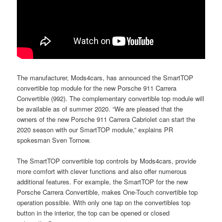
The manufacturer, Mods4cars, has announced the SmartTOP
convertible top module for the new Porsche 911 Carrera
Convertible (992). The complementary convertible top module will
be available as of summer 2020. “We are pleased that the
owners of the new Porsche 911 Carrera Cabriolet can start the
2020 season with our SmartTOP module,” explains PR
spokesman Sven Tornow.
The SmartTOP convertible top controls by Mods4cars, provide
more comfort with clever functions and also offer numerous
additional features. For example, the SmartTOP for the new
Porsche Carrera Convertible, makes One-Touch convertible top
operation possible. With only one tap on the convertibles top
button in the interior, the top can be opened or closed