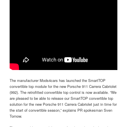
The manufacturer Mods4cars has launched the SmartTOP
convertible top module for the new Porsche 911 Carrera Cabriolet
(992). The retrofitted convertible top control is now available. “We
are pleased to be able to release our SmartTOP convertible top
solution for the new Porsche 911 Carrera Cabriolet just in time for
the start of convertible season,” explains PR spokesman Sven
Tornow.