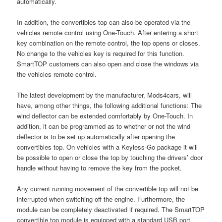
automatically.
In addition, the convertibles top can also be operated via the
vehicles remote control using One-Touch. After entering a short
key combination on the remote control, the top opens or closes.
No change to the vehicles key is required for this function.
SmartTOP customers can also open and close the windows via
the vehicles remote control.
The latest development by the manufacturer, Mods4cars, will
have, among other things, the following additional functions: The
wind deflector can be extended comfortably by One-Touch. In
addition, it can be programmed as to whether or not the wind
deflector is to be set up automatically after opening the
convertibles top. On vehicles with a Keyless-Go package it will
be possible to open or close the top by touching the drivers’ door
handle without having to remove the key from the pocket.
Any current running movement of the convertible top will not be
interrupted when switching off the engine. Furthermore, the
module can be completely deactivated if required. The SmartTOP
convertible top module is equipped with a standard USB port.