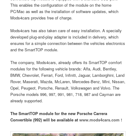
This enables the configuration of the module on the home
PC/Mac as well as the installation of software updates, which
Mods4cars provides free of charge.
Mods4cars has also taken care of easy installation. A specially
developed plug-and-play adapter is included in delivery, which
ensures for a simple connection between the vehicles electronics
and the SmartTOP module.
The company, Mods4cars, already offers its SmartTOP comfort
modules for the following vehicle brands: Alfa, Audi, Bentley,
BMW, Chevrolet, Ferrari, Ford, Infiniti, Jaguar, Lamborghini, Land
Rover, Maserati, Mazda, McLaren, Mercedes-Benz, Mini, Nissan,
Opel, Peugeot, Porsche, Renault, Volkswagen and Volvo. The
Porsche models 996, 997, 991, 981, 718, 987 and Cayman are
already supported.
The SmartTOP module for the new Porsche Carrera
Convertible (992) will be available at
www.mods4cars.com !