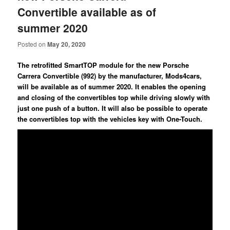
Convertible available as of
summer 2020
Posted on
May 20, 2020
The retrofitted SmartTOP module for the new Porsche
Carrera Convertible (992) by the manufacturer, Mods4cars,
will be available as of summer 2020. It enables the opening
and closing of the convertibles top while driving slowly with
just one push of a button. It will also be possible to operate
the convertibles top with the vehicles key with One-Touch.