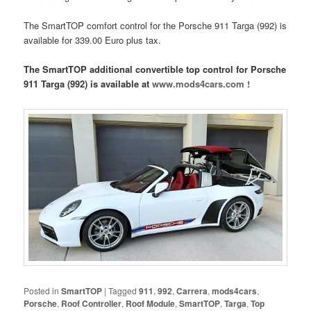
The SmartTOP comfort control for the Porsche 911 Targa (992) is
available for 339.00 Euro plus tax.
The SmartTOP additional convertible top control for Porsche
911 Targa (992) is available at
www.mods4cars.com !
Posted in
SmartTOP
|
Tagged
911
,
992
,
Carrera
,
mods4cars
,
Porsche
,
Roof Controller
,
Roof Module
,
SmartTOP
,
Targa
,
Top