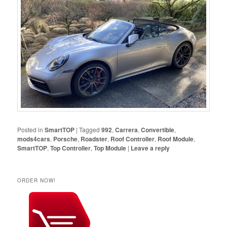
Posted in
SmartTOP
|
Tagged
992
,
Carrera
,
Convertible
,
mods4cars
,
Porsche
,
Roadster
,
Roof Controller
,
Roof Module
,
SmartTOP
,
Top Controller
,
Top Module
|
Leave a reply
ORDER NOW!