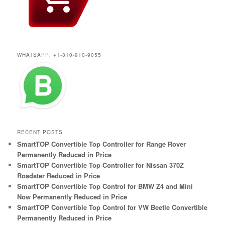
WHATSAPP: +1-310-910-9055
RECENT POSTS
SmartTOP Convertible Top Controller for Range Rover
Permanently Reduced in Price
SmartTOP Convertible Top Controller for Nissan 370Z
Roadster Reduced in Price
SmartTOP Convertible Top Control for BMW Z4 and Mini
Now Permanently Reduced in Price
SmartTOP Convertible Top Control for VW Beetle Convertible
Permanently Reduced in Price