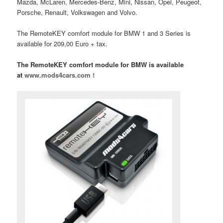
Mazda, McLaren, Mercedes-Benz, Mini, Nissan, Opel, Peugeot,
Porsche, Renault, Volkswagen and Volvo.
The RemoteKEY comfort module for BMW 1 and 3 Series is
available for 209,00 Euro + tax.
The RemoteKEY comfort module for BMW is available
at
www.mods4cars.com !