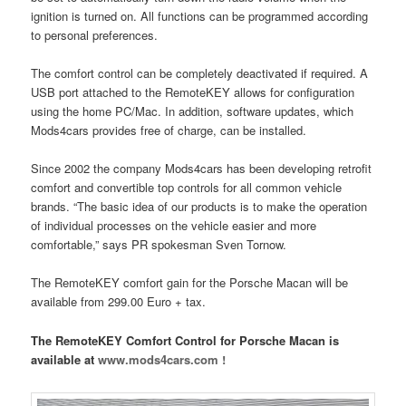
ignition is turned on. All functions can be programmed according
to personal preferences.
The comfort control can be completely deactivated if required. A
USB port attached to the RemoteKEY allows for configuration
using the home PC/Mac. In addition, software updates, which
Mods4cars provides free of charge, can be installed.
Since 2002 the company Mods4cars has been developing retrofit
comfort and convertible top controls for all common vehicle
brands. “The basic idea of our products is to make the operation
of individual processes on the vehicle easier and more
comfortable,” says PR spokesman Sven Tornow.
The RemoteKEY comfort gain for the Porsche Macan will be
available from 299.00 Euro + tax.
The RemoteKEY Comfort Control for Porsche Macan is
available at
www.mods4cars.com !