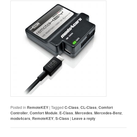
Posted in
RemoteKEY
|
Tagged
C-Class
,
CL-Class
,
Comfort
Controller
,
Comfort Module
,
E-Class
,
Mercedes
,
Mercedes-Benz
,
mods4cars
,
RemoteKEY
,
S-Class
|
Leave a reply