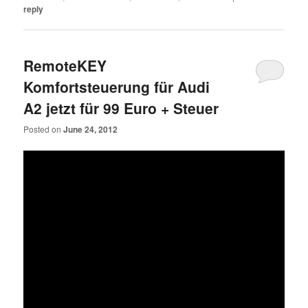
reply
RemoteKEY
Komfortsteuerung für Audi
A2 jetzt für 99 Euro + Steuer
Posted on
June 24, 2012