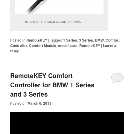
RemoteKEY comfort module for BMW
Posted in
RemoteKEY
|
Tagged
1 Series
,
3 Series
,
BMW
,
Comfort
Controller
,
Comfort Module
,
mods4cars
,
RemoteKEY
|
Leave a
reply
RemoteKEY Comfort
Controller for BMW 1 Series
and 3 Series
Posted on
March 6, 2013