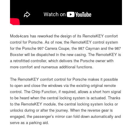
Mods4cars has reworked the design of its RemoteKEY comfort
control for Porsche. As of now, the RemoteKEY control system
for the Porsche 997 Carrera Coupe, the 987 Cayman and the 987
Boxster will be dispatched in the new casing. The RemoteKEY is
a retrofitted controller, which delivers the Porsche owner with
more comfort and numerous additional functions.
The RemoteKEY comfort control for Porsche makes it possible
to open and close the windows via the existing original remote
control. The Chirp Function, if required, allows a short horn signal
to be heard when the central locking system is actuated. Thanks
to the RemoteKEY module, the central locking system locks or
unlocks during or after the journey. When the reverse gear is
engaged, the passenger’s mirror can fold down automatically and
serve as a parking aid.