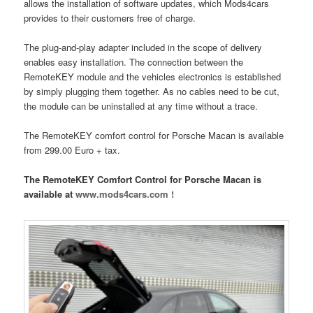
allows the installation of software updates, which Mods4cars
provides to their customers free of charge.
The plug-and-play adapter included in the scope of delivery
enables easy installation. The connection between the
RemoteKEY module and the vehicles electronics is established
by simply plugging them together. As no cables need to be cut,
the module can be uninstalled at any time without a trace.
The RemoteKEY comfort control for Porsche Macan is available
from 299.00 Euro + tax.
The RemoteKEY Comfort Control for Porsche Macan is
available at
www.mods4cars.com !