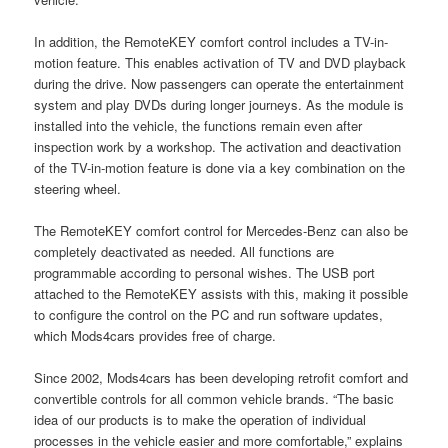
In addition, the RemoteKEY comfort control includes a TV-in-
motion feature. This enables activation of TV and DVD playback
during the drive. Now passengers can operate the entertainment
system and play DVDs during longer journeys. As the module is
installed into the vehicle, the functions remain even after
inspection work by a workshop. The activation and deactivation
of the TV-in-motion feature is done via a key combination on the
steering wheel.
The RemoteKEY comfort control for Mercedes-Benz can also be
completely deactivated as needed. All functions are
programmable according to personal wishes. The USB port
attached to the RemoteKEY assists with this, making it possible
to configure the control on the PC and run software updates,
which Mods4cars provides free of charge.
Since 2002, Mods4cars has been developing retrofit comfort and
convertible controls for all common vehicle brands. “The basic
idea of our products is to make the operation of individual
processes in the vehicle easier and more comfortable,” explains