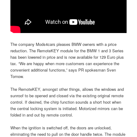
The company Mods4cars pleases BMW owners with a price
reduction. The RemoteKEY module for the BMW 1 and 3 Series
has been lowered in price and is now available for 129 Euro plus
tax. “We are happy when more customers can experience the
convenient additional functions,” says PR spokesman Sven
Tornow.
The RemoteKEY, amongst other things, allows the windows and
sunroof to be opened and closed via the existing original remote
control. If desired, the chirp function sounds a short hoot when
the central locking system is initiated. Motorized mirrors can be
folded in and out by remote control.
When the ignition is switched off, the doors are unlocked,
eliminating the need to pull on the door handle twice. The module