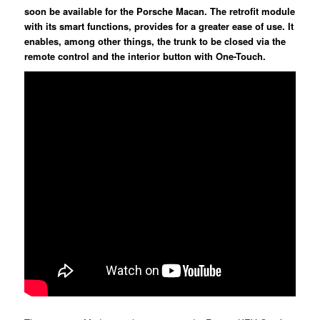
soon be available for the Porsche Macan. The retrofit module
with its smart functions, provides for a greater ease of use. It
enables, among other things, the trunk to be closed via the
remote control and the interior button with One-Touch.