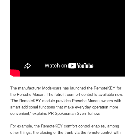
The manufacturer Mods4cars has launched the RemoteKEY for
the Porsche Macan. The retrofit comfort control is available now.
“The RemoteKEY module provides Porsche Macan owners with
smart additional functions that make everyday operation more
convenient,” explains PR Spokesman Sven Tornow.
For example, the RemoteKEY comfort control enables, among
other things, the closing of the trunk via the remote control with