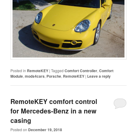
Posted in
RemoteKEY
|
Tagged
Comfort Controller
,
Comfort
Module
,
mods4cars
,
Porsche
,
RemoteKEY
|
Leave a reply
RemoteKEY comfort control
for Mercedes-Benz in a new
casing
Posted on
December 19, 2018