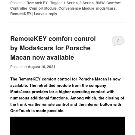
Posted in
RemoteKEY
|
Tagged
1 Series
,
3 Series
,
BMW
,
Comfort
Controller
,
Comfort Module
,
Convenience Module
,
mods4cars
,
RemoteKEY
|
Leave a reply
RemoteKEY comfort control
2
by Mods4cars for Porsche
Macan now available
Posted on
August 10, 2021
The RemoteKEY comfort control for Porsche Macan is now
available. The retrofitted module from the company
Mods4cars provides for a higher operating comfort with
numerous additional functions. Among which, the closing of
the trunk via the remote control and the interior button with
One-Touch is made possible.