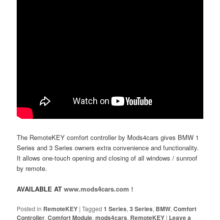
The RemoteKEY comfort controller by Mods4cars gives BMW 1
Series and 3 Series owners extra convenience and functionality.
It allows one-touch opening and closing of all windows / sunroof
by remote.
AVAILABLE AT
www.mods4cars.com !
Posted in
RemoteKEY
|
Tagged
1 Series
,
3 Series
,
BMW
,
Comfort
Controller
,
Comfort Module
,
mods4cars
,
RemoteKEY
|
Leave a