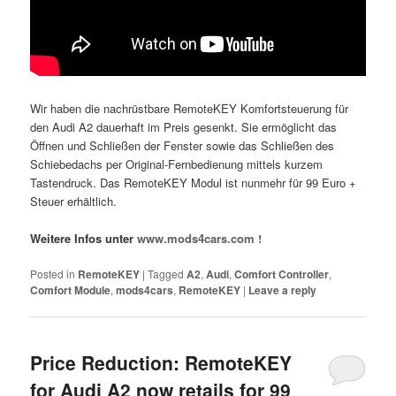
Wir haben die nachrüstbare RemoteKEY Komfortsteuerung für
den Audi A2 dauerhaft im Preis gesenkt. Sie ermöglicht das
Öffnen und Schließen der Fenster sowie das Schließen des
Schiebedachs per Original-Fernbedienung mittels kurzem
Tastendruck. Das RemoteKEY Modul ist nunmehr für 99 Euro +
Steuer erhältlich.
Weitere Infos unter
www.mods4cars.com !
Posted in
RemoteKEY
|
Tagged
A2
,
Audi
,
Comfort Controller
,
Comfort Module
,
mods4cars
,
RemoteKEY
|
Leave a reply
Price Reduction: RemoteKEY
for Audi A2 now retails for 99