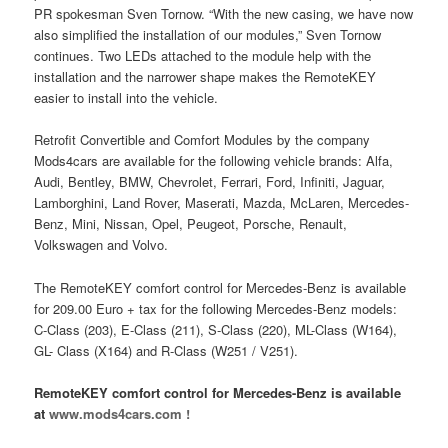
PR spokesman Sven Tornow. “With the new casing, we have now
also simplified the installation of our modules,” Sven Tornow
continues. Two LEDs attached to the module help with the
installation and the narrower shape makes the RemoteKEY
easier to install into the vehicle.
Retrofit Convertible and Comfort Modules by the company
Mods4cars are available for the following vehicle brands: Alfa,
Audi, Bentley, BMW, Chevrolet, Ferrari, Ford, Infiniti, Jaguar,
Lamborghini, Land Rover, Maserati, Mazda, McLaren, Mercedes-
Benz, Mini, Nissan, Opel, Peugeot, Porsche, Renault,
Volkswagen and Volvo.
The RemoteKEY comfort control for Mercedes-Benz is available
for 209.00 Euro + tax for the following Mercedes-Benz models:
C-Class (203), E-Class (211), S-Class (220), ML-Class (W164),
GL- Class (X164) and R-Class (W251 / V251).
RemoteKEY comfort control for Mercedes-Benz is available
at
www.mods4cars.com !