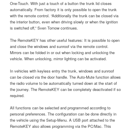
One-Touch. With just a touch of a button the trunk lid closes
automatically. From factory it is only possible to open the trunk
with the remote control. “Additionally the trunk can be closed via
the interior button, even when driving slowly or when the ignition
is switched off,” Sven Tornow continues.
The RemoteKEY has other useful features: It is possible to open
and close the windows and sunroof via the remote control.
Mirrors can be folded in or out when locking and unlocking the
vehicle. When unlocking, mirror lighting can be activated.
In vehicles with keyless entry the trunk, windows and sunroof
can be closed via the door handle. The Auto-Mute function allows
the radio volume to be automatically turned down at the start of
the journey. The RemoteKEY can be completely deactivated if so
required.
All functions can be selected and programmed according to
personal preferences. The configuration can be done directly in
the vehicle using the Setup-Menu. A USB port attached to the
RemoteKEY also allows programming via the PC/Mac. This