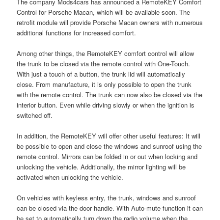
The company Mods4cars has announced a RemoteKEY Comfort
Control for Porsche Macan, which will be available soon. The
retrofit module will provide Porsche Macan owners with numerous
additional functions for increased comfort.
Among other things, the RemoteKEY comfort control will allow
the trunk to be closed via the remote control with One-Touch.
With just a touch of a button, the trunk lid will automatically
close. From manufacture, it is only possible to open the trunk
with the remote control. The trunk can now also be closed via the
interior button. Even while driving slowly or when the ignition is
switched off.
In addition, the RemoteKEY will offer other useful features: It will
be possible to open and close the windows and sunroof using the
remote control. Mirrors can be folded in or out when locking and
unlocking the vehicle. Additionally, the mirror lighting will be
activated when unlocking the vehicle.
On vehicles with keyless entry, the trunk, windows and sunroof
can be closed via the door handle. With Auto-mute function it can
be set to automatically turn down the radio volume when the