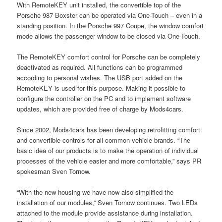
With RemoteKEY unit installed, the convertible top of the
Porsche 987 Boxster can be operated via One-Touch – even in a
standing position. In the Porsche 997 Coupe, the window comfort
mode allows the passenger window to be closed via One-Touch.
The RemoteKEY comfort control for Porsche can be completely
deactivated as required. All functions can be programmed
according to personal wishes. The USB port added on the
RemoteKEY is used for this purpose. Making it possible to
configure the controller on the PC and to implement software
updates, which are provided free of charge by Mods4cars.
Since 2002, Mods4cars has been developing retrofitting comfort
and convertible controls for all common vehicle brands. “The
basic idea of our products is to make the operation of individual
processes of the vehicle easier and more comfortable,” says PR
spokesman Sven Tornow.
“With the new housing we have now also simplified the
installation of our modules,” Sven Tornow continues. Two LEDs
attached to the module provide assistance during installation.