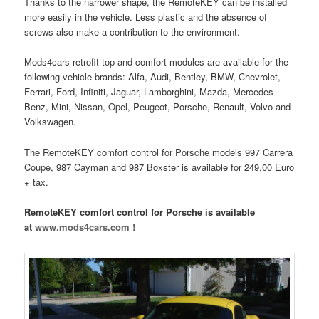
Thanks to the narrower shape, the RemoteKEY can be installed
more easily in the vehicle. Less plastic and the absence of
screws also make a contribution to the environment.
Mods4cars retrofit top and comfort modules are available for the
following vehicle brands: Alfa, Audi, Bentley, BMW, Chevrolet,
Ferrari, Ford, Infiniti, Jaguar, Lamborghini, Mazda, Mercedes-
Benz, Mini, Nissan, Opel, Peugeot, Porsche, Renault, Volvo and
Volkswagen.
The RemoteKEY comfort control for Porsche models 997 Carrera
Coupe, 987 Cayman and 987 Boxster is available for 249,00 Euro
+ tax.
RemoteKEY comfort control for Porsche is available
at
www.mods4cars.com !