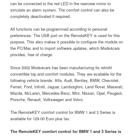
can be connected to the red LED in the rearview mirror to
simulate an alarm system. The comfort control can also be
completely deactivated if required.
All functions can be programmed according to personal
preferences. The USB port on the RemoteKEY is used for this
purpose. This also makes it possible to configure the module on
the PC/Mac and to import software updates, which Mods4cars
provides, free of charge.
Since 2002 Mods4cars has been manufacturing its retrofit
convertible top and comfort modules. They are available for the
following vehicle brands: Alfa, Audi, Bentley, BMW, Chevrolet,
Ferrari, Ford, Infiniti, Jaguar, Lamborghini, Land Rover, Maserati,
Mazda, McLaren, Mercedes-Benz, Mini, Nissan, Opel, Peugeot,
Porsche, Renault, Volkswagen and Volvo.
The RemoteKEY comfort control for BMW 1 and 3 Series is
available for 129.00 Euro plus tax.
The RemoteKEY comfort control for BMW 1 and 3 Series is