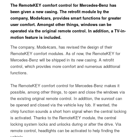
The RemoteKEY comfort control for Mercedes-Benz has
been given a new casing. The retrofit module by the
company, Mods4cars, provides smart functions for greater
user comfort. Amongst other things, windows can be
operated via the original remote control. In addition, a TV-in-
motion feature is included.
The company, Mods4cars, has revised the design of their
RemoteKEY comfort modules. As of now, the RemoteKEY for
Mercedes-Benz will be shipped in its new casing. A retrofit
control, which provides more comfort and numerous additional
functions.
The RemoteKEY comfort control for Mercedes-Benz makes it
possible, among other things, to open and close the windows via
the existing original remote control. In addition, the sunroof can
be opened and closed via the vehicle key fob. If wanted, the
chirp function sounds a short horn signal when the central locking
is activated. Thanks to the RemoteKEY module, the central
locking system locks and unlocks during or after the drive. Via
remote control, headlights can be activated to help finding the
vehicle.