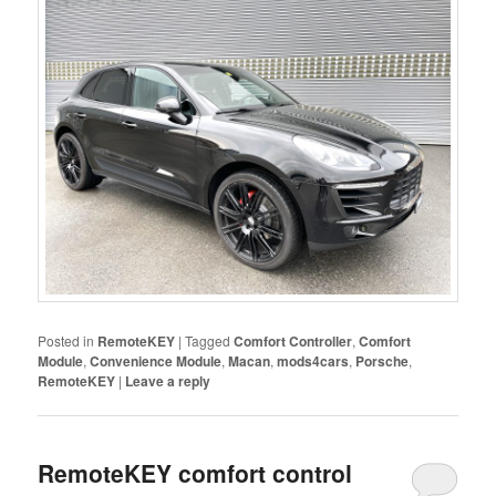
Posted in
RemoteKEY
|
Tagged
Comfort Controller
,
Comfort
Module
,
Convenience Module
,
Macan
,
mods4cars
,
Porsche
,
RemoteKEY
|
Leave a reply
RemoteKEY comfort control