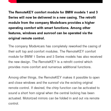
The RemoteKEY comfort module for BMW models 1 and 3
Series will now be delivered in a new casing. The retrofit
module from the company Mods4cars provides a higher
operating comfort with smart functions. Among other
features, windows and sunroof can be operated via the
original remote control.
The company Mods4cars has completely reworked the casing of
their soft top and comfort modules. The RemoteKEY comfort
module for BMW 1 Series and 3 Series models has also received
the new design. The RemoteKEY is a retrofit control which
provides more comfort and numerous additional functions.
Among other things, the RemoteKEY makes it possible to open
and close windows and the sunroof via the existing original
remote control. If desired, the chirp function can be activated to
sound a short horn signal when the central locking has been
actuated. Motorized mirrors can be folded in and out via remote
control.