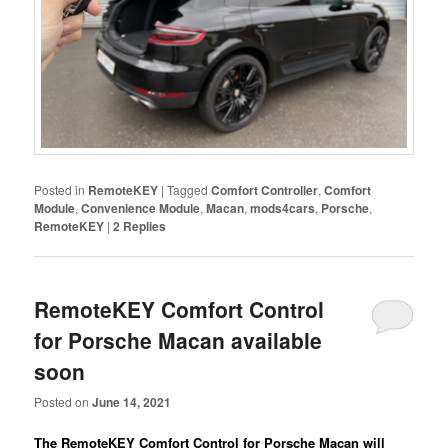
Posted in
RemoteKEY
|
Tagged
Comfort Controller
,
Comfort
Module
,
Convenience Module
,
Macan
,
mods4cars
,
Porsche
,
RemoteKEY
|
2
Replies
RemoteKEY Comfort Control
for Porsche Macan available
soon
Posted on
June 14, 2021
The RemoteKEY Comfort Control for Porsche Macan will