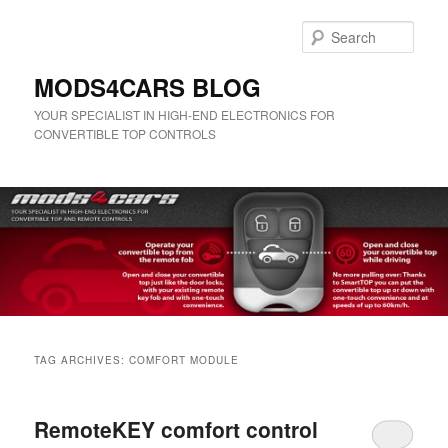
Skip
Skip
to
to
Sear
primary
secondary
content
content
MODS4CARS BLOG
YOUR SPECIALIST IN HIGH-END ELECTRONICS FOR
CONVERTIBLE TOP CONTROLS
Main
menu
TAG ARCHIVES:
COMFORT MODULE
RemoteKEY comfort control