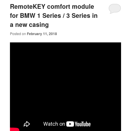
RemoteKEY comfort module
for BMW 1 Series / 3 Series in
a new casing
Posted on
February 11, 2018