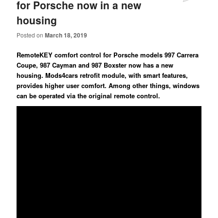
for Porsche now in a new
housing
Posted on
March 18, 2019
RemoteKEY comfort control for Porsche models 997 Carrera
Coupe, 987 Cayman and 987 Boxster now has a new
housing. Mods4cars retrofit module, with smart features,
provides higher user comfort. Among other things, windows
can be operated via the original remote control.