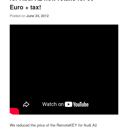
Euro + tax!
Posted on
June 24, 2012
We reduced the price of the RemoteKEY for Audi A2