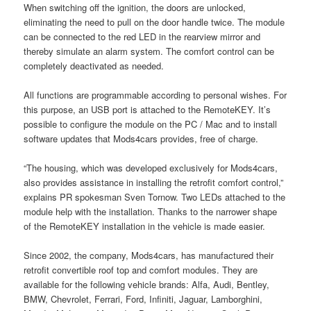
When switching off the ignition, the doors are unlocked,
eliminating the need to pull on the door handle twice. The module
can be connected to the red LED in the rearview mirror and
thereby simulate an alarm system. The comfort control can be
completely deactivated as needed.
All functions are programmable according to personal wishes. For
this purpose, an USB port is attached to the RemoteKEY. It’s
possible to configure the module on the PC / Mac and to install
software updates that Mods4cars provides, free of charge.
“The housing, which was developed exclusively for Mods4cars,
also provides assistance in installing the retrofit comfort control,”
explains PR spokesman Sven Tornow. Two LEDs attached to the
module help with the installation. Thanks to the narrower shape
of the RemoteKEY installation in the vehicle is made easier.
Since 2002, the company, Mods4cars, has manufactured their
retrofit convertible roof top and comfort modules. They are
available for the following vehicle brands: Alfa, Audi, Bentley,
BMW, Chevrolet, Ferrari, Ford, Infiniti, Jaguar, Lamborghini,