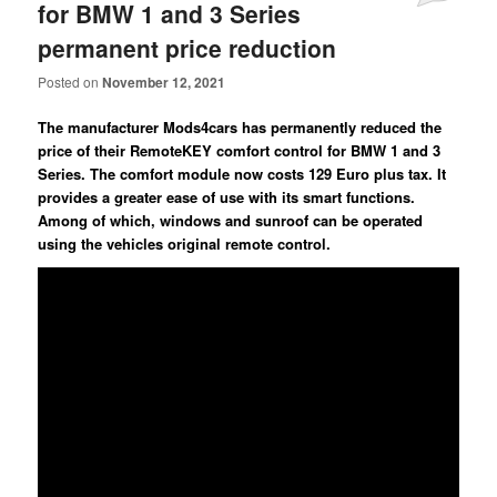
for BMW 1 and 3 Series
permanent price reduction
Posted on
November 12, 2021
The manufacturer Mods4cars has permanently reduced the
price of their RemoteKEY comfort control for BMW 1 and 3
Series. The comfort module now costs 129 Euro plus tax. It
provides a greater ease of use with its smart functions.
Among of which, windows and sunroof can be operated
using the vehicles original remote control.