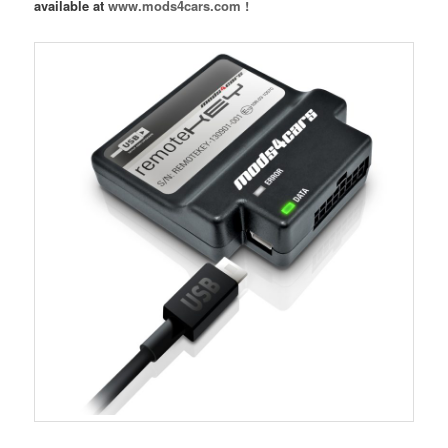
available at
www.mods4cars.com !