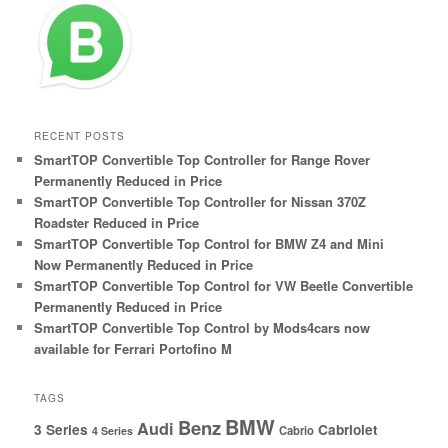
RECENT POSTS
SmartTOP Convertible Top Controller for Range Rover
Permanently Reduced in Price
SmartTOP Convertible Top Controller for Nissan 370Z
Roadster Reduced in Price
SmartTOP Convertible Top Control for BMW Z4 and Mini
Now Permanently Reduced in Price
SmartTOP Convertible Top Control for VW Beetle Convertible
Permanently Reduced in Price
SmartTOP Convertible Top Control by Mods4cars now
available for Ferrari Portofino M
TAGS
BMW
Benz
Audi
3 Series
Cabriolet
Cabrio
4 Series