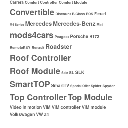
Carrera
Comfort Controller
Comfort Module
Convertible
Ferrari
Discount
E-Class
EOS
Mercedes
Mercedes-Benz
Mini
M4 Series
mods4cars
Porsche
R172
Peugeot
Roadster
RemoteKEY
Renault
Roof Controller
Roof Module
SLK
SL
Sale
SmartTOP
SmartTV
Spyder
Special Offer
Spider
Top Controller
Top Module
Video in motion
VIM
VIM controller
VIM module
Volkswagen
VW
Z4