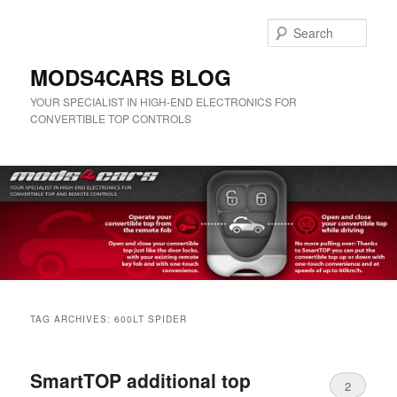
Skip
Skip
to
to
Sear
primary
secondary
content
content
MODS4CARS BLOG
YOUR SPECIALIST IN HIGH-END ELECTRONICS FOR
CONVERTIBLE TOP CONTROLS
Main
menu
TAG ARCHIVES:
600LT SPIDER
SmartTOP additional top
2