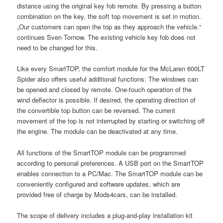
distance using the original key fob remote. By pressing a button
combination on the key, the soft top movement is set in motion.
„Our customers can open the top as they approach the vehicle.“
continues Sven Tornow. The existing vehicle key fob does not
need to be changed for this.
Like every SmartTOP, the comfort module for the McLaren 600LT
Spider also offers useful additional functions: The windows can
be opened and closed by remote. One-touch operation of the
wind deflector is possible. If desired, the operating direction of
the convertible top button can be reversed. The current
movement of the top is not interrupted by starting or switching off
the engine. The module can be deactivated at any time.
All functions of the SmartTOP module can be programmed
according to personal preferences. A USB port on the SmartTOP
enables connection to a PC/Mac. The SmartTOP module can be
conveniently configured and software updates, which are
provided free of charge by Mods4cars, can be installed.
The scope of delivery includes a plug-and-play installation kit