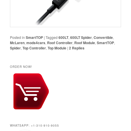
Posted in
SmartTOP
|
Tagged
600LT
,
600LT Spider
,
Convertible
,
McLaren
,
mods4cars
,
Roof Controller
,
Roof Module
,
SmartTOP
,
Spider
,
Top Controller
,
Top Module
|
2
Replies
ORDER NOW!
WHATSAPP: +1-310-910-9055