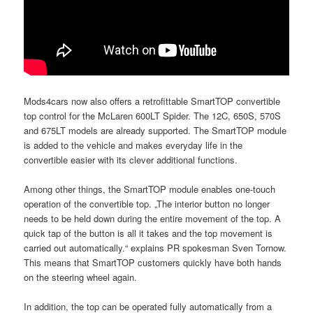
Mods4cars now also offers a retrofittable SmartTOP convertible
top control for the McLaren 600LT Spider. The 12C, 650S, 570S
and 675LT models are already supported. The SmartTOP module
is added to the vehicle and makes everyday life in the
convertible easier with its clever additional functions.
Among other things, the SmartTOP module enables one-touch
operation of the convertible top. „The interior button no longer
needs to be held down during the entire movement of the top. A
quick tap of the button is all it takes and the top movement is
carried out automatically.“ explains PR spokesman Sven Tornow.
This means that SmartTOP customers quickly have both hands
on the steering wheel again.
In addition, the top can be operated fully automatically from a