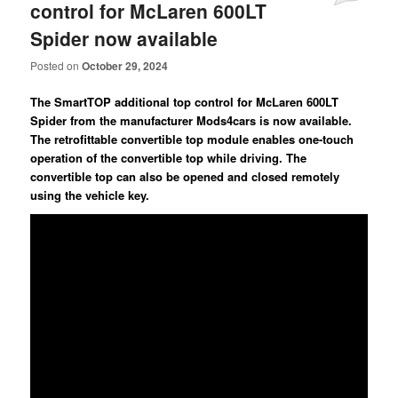
control for McLaren 600LT
Spider now available
Posted on
October 29, 2024
The SmartTOP additional top control for McLaren 600LT
Spider from the manufacturer Mods4cars is now available.
The retrofittable convertible top module enables one-touch
operation of the convertible top while driving. The
convertible top can also be opened and closed remotely
using the vehicle key.