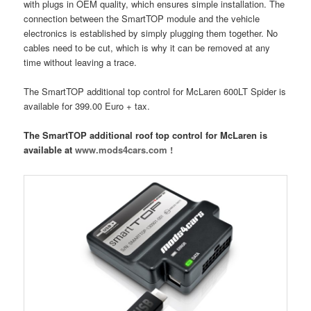
with plugs in OEM quality, which ensures simple installation. The
connection between the SmartTOP module and the vehicle
electronics is established by simply plugging them together. No
cables need to be cut, which is why it can be removed at any
time without leaving a trace.
The SmartTOP additional top control for McLaren 600LT Spider is
available for 399.00 Euro + tax.
The SmartTOP additional roof top control for McLaren is
available at
www.mods4cars.com !