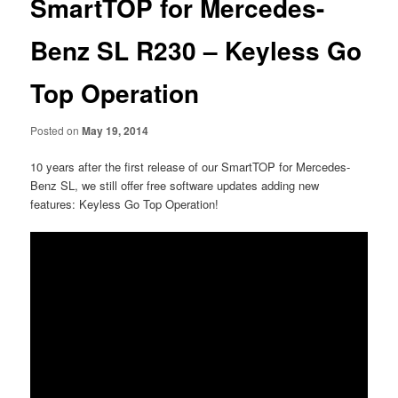
SmartTOP for Mercedes-
Benz SL R230 – Keyless Go
Top Operation
Posted on
May 19, 2014
10 years after the first release of our SmartTOP for Mercedes-
Benz SL, we still offer free software updates adding new
features: Keyless Go Top Operation!