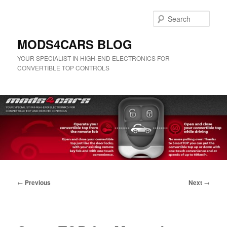
Skip
to
Sear
primary
content
MODS4CARS BLOG
YOUR SPECIALIST IN HIGH-END ELECTRONICS FOR
CONVERTIBLE TOP CONTROLS
Main
menu
Post
←
Previous
Next
→
navigation