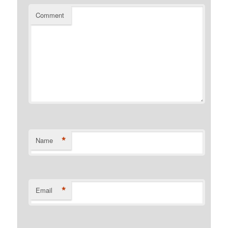
Comment
*
Name
*
Email