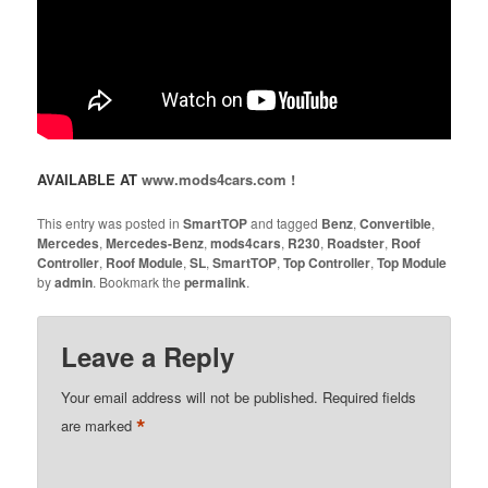
AVAILABLE AT
www.mods4cars.com !
This entry was posted in
SmartTOP
and tagged
Benz
,
Convertible
,
Mercedes
,
Mercedes-Benz
,
mods4cars
,
R230
,
Roadster
,
Roof
Controller
,
Roof Module
,
SL
,
SmartTOP
,
Top Controller
,
Top Module
by
admin
. Bookmark the
permalink
.
Leave a Reply
Your email address will not be published.
Required fields
*
are marked