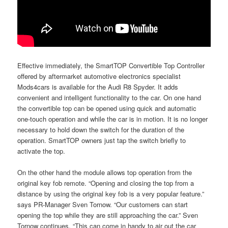
Effective immediately, the SmartTOP Convertible Top Controller
offered by aftermarket automotive electronics specialist
Mods4cars is available for the Audi R8 Spyder. It adds
convenient and intelligent functionality to the car. On one hand
the convertible top can be opened using quick and automatic
one-touch operation and while the car is in motion. It is no longer
necessary to hold down the switch for the duration of the
operation. SmartTOP owners just tap the switch briefly to
activate the top.
On the other hand the module allows top operation from the
original key fob remote. “Opening and closing the top from a
distance by using the original key fob is a very popular feature.”
says PR-Manager Sven Tornow. “Our customers can start
opening the top while they are still approaching the car.” Sven
Tornow continues. “This can come in handy to air out the car