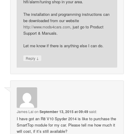
hifi/alarm/tuning shop in your area.
The installation and programming instructions can
be downloaded from our website
http://www.mods4cars.com
, just go to Product
Support & Manuals.
Let me know if there is anything else I can do.
↓
Reply
James Lai
on
September 13, 2015 at 09:49
said:
I have got an R8 V10 Spyder 2014 is like to purchase the
SmartTop module for my car. Please tell me how much it
will cost, if it’s still available?