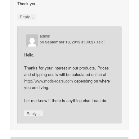
Thank you
↓
Reply
admin
on
September 18, 2015 at 00:27
said:
Hello,
Thanks for your interest in our products. Prices
and shipping costs will be calculated online at
http://www.mods4cars.com
depending on where
you are living.
Let me know if there is anything else I can do.
↓
Reply