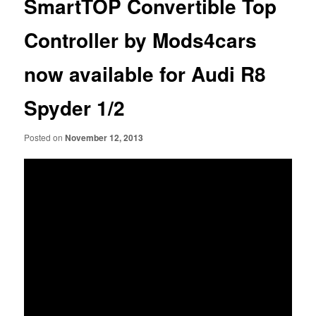
SmartTOP Convertible Top
Controller by Mods4cars
now available for Audi R8
Spyder 1/2
Posted on
November 12, 2013