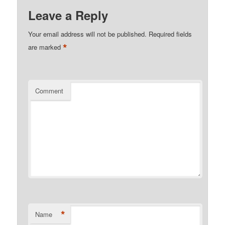
Leave a Reply
Your email address will not be published.
Required fields
*
are marked
Comment
*
Name