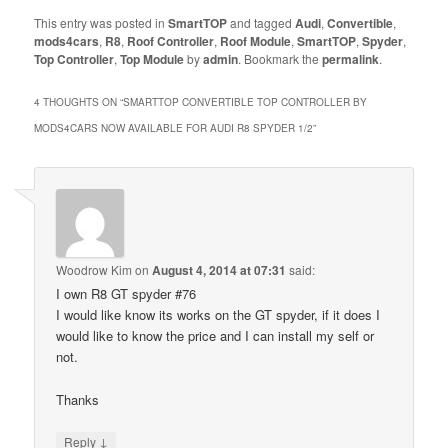
This entry was posted in
SmartTOP
and tagged
Audi
,
Convertible
,
mods4cars
,
R8
,
Roof Controller
,
Roof Module
,
SmartTOP
,
Spyder
,
Top Controller
,
Top Module
by
admin
. Bookmark the
permalink
.
4 THOUGHTS ON “
SMARTTOP CONVERTIBLE TOP CONTROLLER BY
MODS4CARS NOW AVAILABLE FOR AUDI R8 SPYDER 1/2
”
Woodrow Kim
on
August 4, 2014 at 07:31
said:
I own R8 GT spyder #76
I would like know its works on the GT spyder, if it does I
would like to know the price and I can install my self or
not.
Thanks
↓
Reply