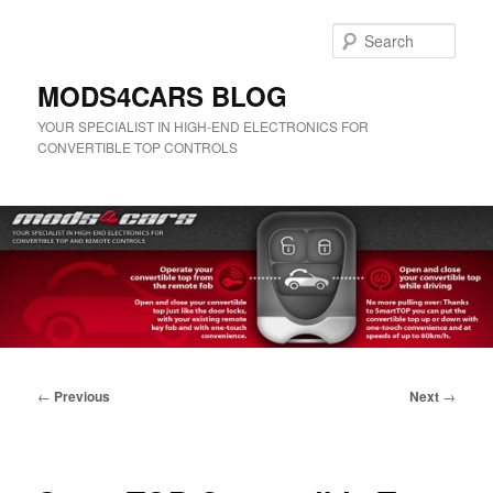
Skip
to
Sear
primary
content
MODS4CARS BLOG
YOUR SPECIALIST IN HIGH-END ELECTRONICS FOR
CONVERTIBLE TOP CONTROLS
Main
menu
Post
←
Previous
Next
→
navigation