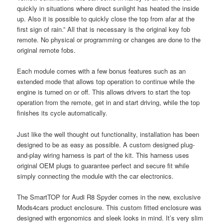
quickly in situations where direct sunlight has heated the inside
up. Also it is possible to quickly close the top from afar at the
first sign of rain.” All that is necessary is the original key fob
remote. No physical or programming or changes are done to the
original remote fobs.
Each module comes with a few bonus features such as an
extended mode that allows top operation to continue while the
engine is turned on or off. This allows drivers to start the top
operation from the remote, get in and start driving, while the top
finishes its cycle automatically.
Just like the well thought out functionality, installation has been
designed to be as easy as possible. A custom designed plug-
and-play wiring harness is part of the kit. This harness uses
original OEM plugs to guarantee perfect and secure fit while
simply connecting the module with the car electronics.
The SmartTOP for Audi R8 Spyder comes in the new, exclusive
Mods4cars product enclosure. This custom fitted enclosure was
designed with ergonomics and sleek looks in mind. It’s very slim