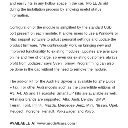
and easily fits in any hollow space in the car. Two LEDs aid
during the installation process by showing useful status
information.
Configuration of the module is simplified by the standard USB
port present on each module. It allows users to use a Windows or
Mac support software to adjust personal settings and update the
product firmware. “We continuously work on bringing new and
improved functionality to existing modules. Updates are available
online and free of charge, so even our existing customers always
profit from updates.” says Sven Tornow. Programming can also
be done in the car, without the need to remove the module.
The add-on kit for the Audi R8 Spyder is available for 249 Euros
+ tax. For other Audi models such as the convertible editions of
A3, A4, A5 and TT roadster SmartTOP kits are available as well.
All major brands are supported: Alfa, Audi, Bentley, BMW,
Ferrari, Ford, Infiniti, Mazda, Mercedes-Benz, Mini, Nissan, Opel,
Peugeot, Porsche, Renault, Volkswagen and Volvo.
AVAILABLE AT
www.mods4cars.com !