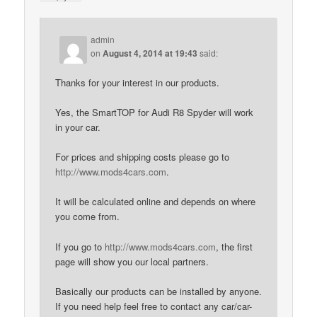
admin
on
August 4, 2014 at 19:43
said:
Thanks for your interest in our products.
Yes, the SmartTOP for Audi R8 Spyder will work
in your car.
For prices and shipping costs please go to
http://www.mods4cars.com
.
It will be calculated online and depends on where
you come from.
If you go to
http://www.mods4cars.com
, the first
page will show you our local partners.
Basically our products can be installed by anyone.
If you need help feel free to contact any car/car-