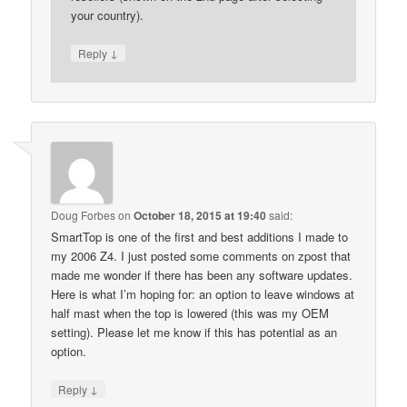
your country).
↓
Reply
Doug Forbes
on
October 18, 2015 at 19:40
said:
SmartTop is one of the first and best additions I made to
my 2006 Z4. I just posted some comments on zpost that
made me wonder if there has been any software updates.
Here is what I’m hoping for: an option to leave windows at
half mast when the top is lowered (this was my OEM
setting). Please let me know if this has potential as an
option.
↓
Reply