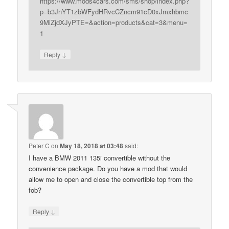
https://www.mods4cars.com/sms/shop/index.php?
p=b3JnYT1zbWFydHRvcCZncm91cD0xJmxhbmc
9MiZjdXJyPTE=&action=products&cat=3&menu=
1
↓
Reply
Peter C
on
May 18, 2018 at 03:48
said:
I have a BMW 2011 135i convertible without the
convenience package. Do you have a mod that would
allow me to open and close the convertible top from the
fob?
↓
Reply