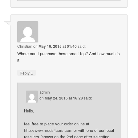
Christian
on
May 16, 2015 at 01:40
said:
Where can I purchase these smart top? And how much is
it
↓
Reply
admin
on
May 24, 2015 at 16:28
said:
Hello,
feel free to place your order online at
http://www.mods4cars.com
or with one of our local
resellers (shown on the 2nd page after selecting