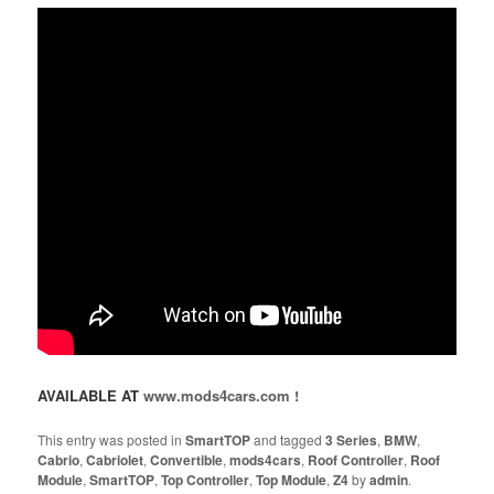
AVAILABLE AT
www.mods4cars.com !
This entry was posted in
SmartTOP
and tagged
3 Series
,
BMW
,
Cabrio
,
Cabriolet
,
Convertible
,
mods4cars
,
Roof Controller
,
Roof
Module
,
SmartTOP
,
Top Controller
,
Top Module
,
Z4
by
admin
.