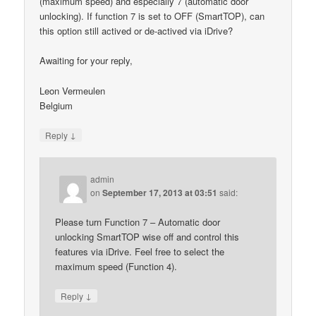
(maximum speed) and especially 7 (automatic door
unlocking). If function 7 is set to OFF (SmartTOP), can
this option still actived or de-actived via iDrive?
Awaiting for your reply,
Leon Vermeulen
Belgium
↓
Reply
admin
on
September 17, 2013 at 03:51
said:
Please turn Function 7 – Automatic door
unlocking SmartTOP wise off and control this
features via iDrive. Feel free to select the
maximum speed (Function 4).
↓
Reply