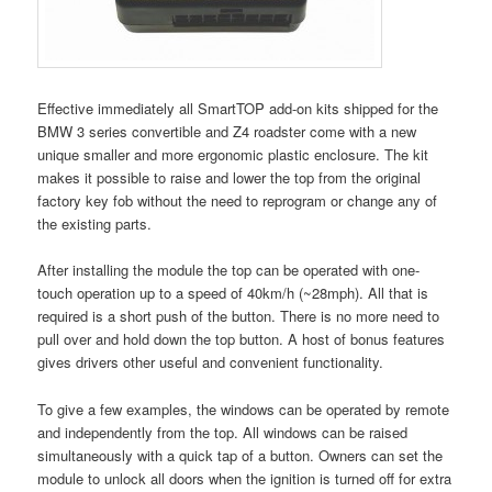
Effective immediately all SmartTOP add-on kits shipped for the
BMW 3 series convertible and Z4 roadster come with a new
unique smaller and more ergonomic plastic enclosure. The kit
makes it possible to raise and lower the top from the original
factory key fob without the need to reprogram or change any of
the existing parts.
After installing the module the top can be operated with one-
touch operation up to a speed of 40km/h (~28mph). All that is
required is a short push of the button. There is no more need to
pull over and hold down the top button. A host of bonus features
gives drivers other useful and convenient functionality.
To give a few examples, the windows can be operated by remote
and independently from the top. All windows can be raised
simultaneously with a quick tap of a button. Owners can set the
module to unlock all doors when the ignition is turned off for extra