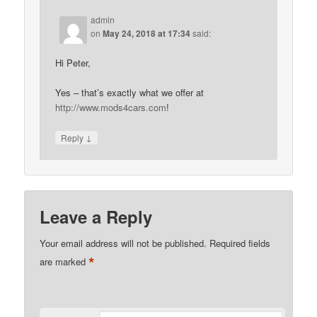
admin
on
May 24, 2018 at 17:34
said:
Hi Peter,
Yes – that’s exactly what we offer at
http://www.mods4cars.com
!
↓
Reply
Leave a Reply
Your email address will not be published.
Required fields
*
are marked