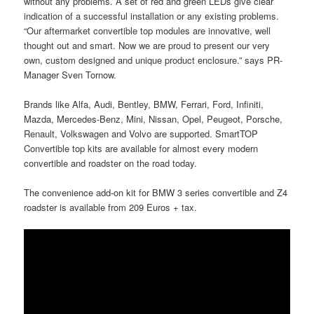
without any problems. A set of red and green LEDs give clear
indication of a successful installation or any existing problems.
“Our aftermarket convertible top modules are innovative, well
thought out and smart. Now we are proud to present our very
own, custom designed and unique product enclosure.” says PR-
Manager Sven Tornow.
Brands like Alfa, Audi, Bentley, BMW, Ferrari, Ford, Infiniti,
Mazda, Mercedes-Benz, Mini, Nissan, Opel, Peugeot, Porsche,
Renault, Volkswagen and Volvo are supported. SmartTOP
Convertible top kits are available for almost every modern
convertible and roadster on the road today.
The convenience add-on kit for BMW 3 series convertible and Z4
roadster is available from 209 Euros + tax.