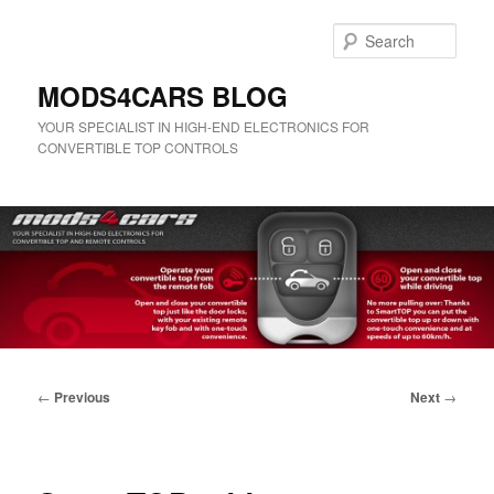
Skip
to
Sear
primary
content
MODS4CARS BLOG
YOUR SPECIALIST IN HIGH-END ELECTRONICS FOR
CONVERTIBLE TOP CONTROLS
Main
menu
Post
←
Previous
Next
→
navigation