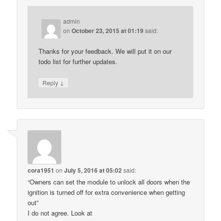
admin
on
October 23, 2015 at 01:19
said:
Thanks for your feedback. We will put it on our
todo list for further updates.
↓
Reply
cora1951
on
July 5, 2016 at 05:02
said:
“Owners can set the module to unlock all doors when the
ignition is turned off for extra convenience when getting
out”
I do not agree. Look at