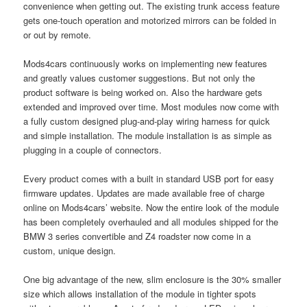
convenience when getting out. The existing trunk access feature
gets one-touch operation and motorized mirrors can be folded in
or out by remote.
Mods4cars continuously works on implementing new features
and greatly values customer suggestions. But not only the
product software is being worked on. Also the hardware gets
extended and improved over time. Most modules now come with
a fully custom designed plug-and-play wiring harness for quick
and simple installation. The module installation is as simple as
plugging in a couple of connectors.
Every product comes with a built in standard USB port for easy
firmware updates. Updates are made available free of charge
online on Mods4cars’ website. Now the entire look of the module
has been completely overhauled and all modules shipped for the
BMW 3 series convertible and Z4 roadster now come in a
custom, unique design.
One big advantage of the new, slim enclosure is the 30% smaller
size which allows installation of the module in tighter spots