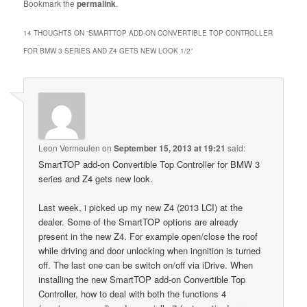
Bookmark the
permalink
.
14 THOUGHTS ON “
SMARTTOP ADD-ON CONVERTIBLE TOP CONTROLLER
FOR BMW 3 SERIES AND Z4 GETS NEW LOOK 1/2
”
Leon Vermeulen
on
September 15, 2013 at 19:21
said:
SmartTOP add-on Convertible Top Controller for BMW 3
series and Z4 gets new look.
Last week, i picked up my new Z4 (2013 LCI) at the
dealer. Some of the SmartTOP options are already
present in the new Z4. For example open/close the roof
while driving and door unlocking when ingnition is turned
off. The last one can be switch on/off via iDrive. When
installing the new SmartTOP add-on Convertible Top
Controller, how to deal with both the functions 4