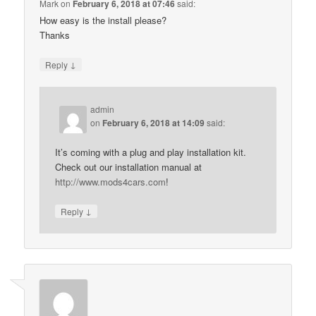
Mark
on
February 6, 2018 at 07:46
said:
How easy is the install please?
Thanks
↓
Reply
admin
on
February 6, 2018 at 14:09
said:
It’s coming with a plug and play installation kit.
Check out our installation manual at
http://www.mods4cars.com
!
↓
Reply