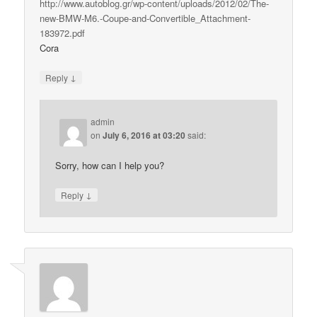
http://www.autoblog.gr/wp-content/uploads/2012/02/The-
new-BMW-M6.-Coupe-and-Convertible_Attachment-
183972.pdf
Cora
↓
Reply
admin
on
July 6, 2016 at 03:20
said:
Sorry, how can I help you?
↓
Reply