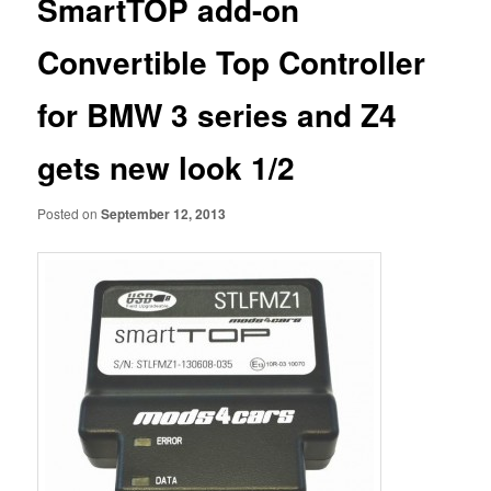
SmartTOP add-on
Convertible Top Controller
for BMW 3 series and Z4
gets new look 1/2
Posted on
September 12, 2013