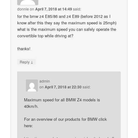
donnie
on
April 7, 2018 at 14:49
said:
for the bmw z4 E85/86 and z4 E89 (before 2012 as I
know after this they say the maximum speed is 25mph)
what is the maximum speed you can safely operate the
convertible top while driving at?
thanks!
↓
Reply
admin
on
April 7, 2018 at 22:30
said:
Maximum speed for all BMW Z4 models is
40km/h.
For an overview of our products for BMW click
here: