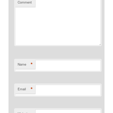
Comment
*
Name
*
Email