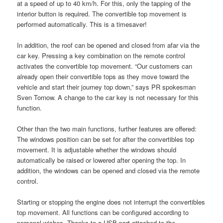
at a speed of up to 40 km/h. For this, only the tapping of the
interior button is required. The convertible top movement is
performed automatically. This is a timesaver!
In addition, the roof can be opened and closed from afar via the
car key. Pressing a key combination on the remote control
activates the convertible top movement. “Our customers can
already open their convertible tops as they move toward the
vehicle and start their journey top down,” says PR spokesman
Sven Tornow. A change to the car key is not necessary for this
function.
Other than the two main functions, further features are offered:
The windows position can be set for after the convertibles top
movement. It is adjustable whether the windows should
automatically be raised or lowered after opening the top. In
addition, the windows can be opened and closed via the remote
control.
Starting or stopping the engine does not interrupt the convertibles
top movement. All functions can be configured according to
personal wishes. Thanks to a USB port attached to the