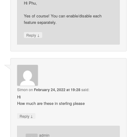
Hi Phu,
Yes of course! You can enable/disable each
feature separately.
↓
Reply
Simon
on
February 24, 2022 at 19:28
said:
Hi
How much are these in sterling please
↓
Reply
admin