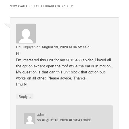
NOW AVAILABLE FOR FERRARI 458 SPIDER
”
Phu Nguyen
on
August 13, 2020 at 04:52
said:
Hi!
I’m interested this unit for my 2015 458 spider. I loved all
the option except open the roof while the car is in motion.
My question is that can this unit block that option but
works on all other. Please advice. Thanks
Phu N.
↓
Reply
admin
on
August 13, 2020 at 13:41
said: