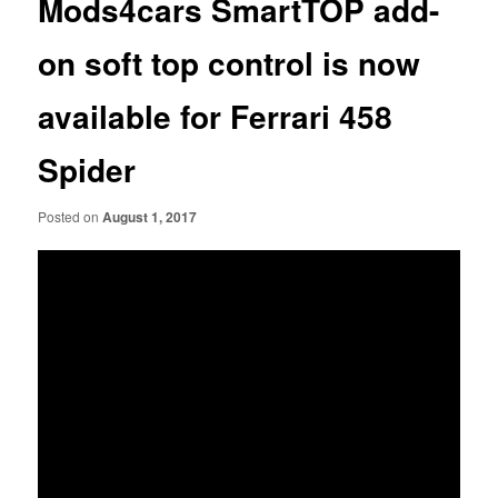
Mods4cars SmartTOP add-
on soft top control is now
available for Ferrari 458
Spider
Posted on
August 1, 2017