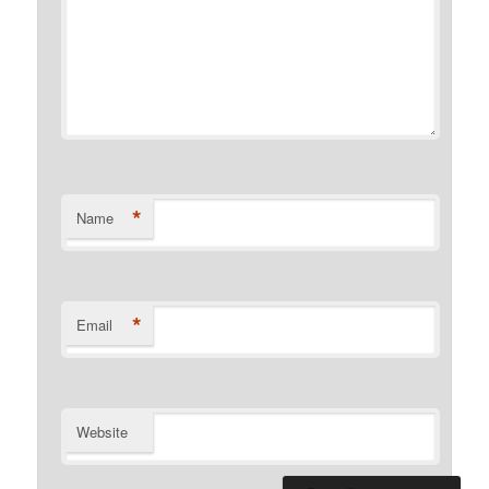
*
Name
*
Email
Website