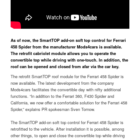
As of now, the SmartTOP add-on soft top control for Ferrari
458 Spider from the manufacturer Mods4cars is available.
The retrofit cabriolet module allows you to operate the
convertible top while driving with one-touch. In addition, the
roof can be opened and closed from afar via the car key.
The retrofit SmartTOP roof module for the Ferrari 458 Spider is
now available. The latest development from the company
Mods4cars facilitates the convertible day with nifty additional
functions. “In addition to the Ferrari 360, F430 Spider and
California, we now offer a comfortable solution for the Ferrari 458
Spider,” explains PR spokesman Sven Tornow.
The SmartTOP add-on soft top control for Ferrari 458 Spider is
retrofitted to the vehicle. After installation it is possible, among
other things, to open and close the convertible top while driving