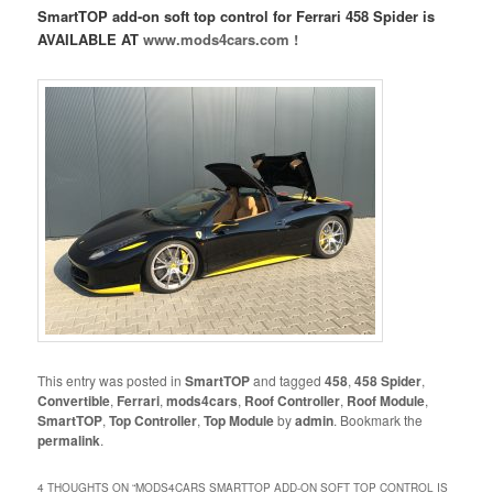
SmartTOP add-on soft top control for Ferrari 458 Spider is
AVAILABLE AT
www.mods4cars.com !
This entry was posted in
SmartTOP
and tagged
458
,
458 Spider
,
Convertible
,
Ferrari
,
mods4cars
,
Roof Controller
,
Roof Module
,
SmartTOP
,
Top Controller
,
Top Module
by
admin
. Bookmark the
permalink
.
4 THOUGHTS ON “
MODS4CARS SMARTTOP ADD-ON SOFT TOP CONTROL IS