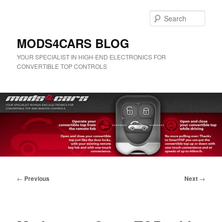
Skip
to
Sear
primary
content
MODS4CARS BLOG
YOUR SPECIALIST IN HIGH-END ELECTRONICS FOR
CONVERTIBLE TOP CONTROLS
Main
menu
Post
←
Previous
Next
→
navigation