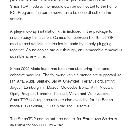
SmartTOP module, the module can be connected to the home
PC. Programming can however also be done directly in the
vehicle.
A plug-and-play installation kit is included in the package to
ensure easy installation. Connection between the SmartTOP
module and vehicle electronics is made by simply plugging
together. As no cables are cut through, an untraceable removal is
possible at any time.
Since 2002 Mods4cars has been manufacturing their smart
cabriolet modules. The following vehicle brands are supported so
far: Alfa, Audi, Bentley, BMW, Chevrolet, Ferrari, Ford, Infiniti,
Jaguar, Lamborghini, Mazda, Mercedes-Benz, Mini, Nissan,
Opel, Peugeot, Porsche, Renault, Volvo and Volkswagen.
SmartTOP soft top controls are also available for the Ferrari
models 360 Spider, F430 Spider and California.
The SmartTOP add-on soft top control for Ferrari 458 Spider is
available for 299,00 Euro + tax.