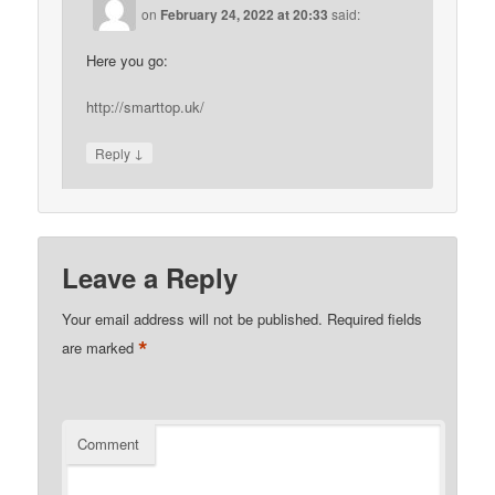
on
February 24, 2022 at 20:33
said:
Here you go:
http://smarttop.uk/
↓
Reply
Leave a Reply
Your email address will not be published.
Required fields
*
are marked
Comment